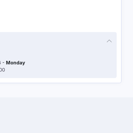
6
-
Monday
:00