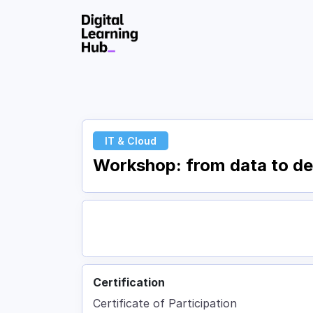
Skip to Content
IT & Cloud
Workshop: from data to dec
Certification
Certificate of Participation