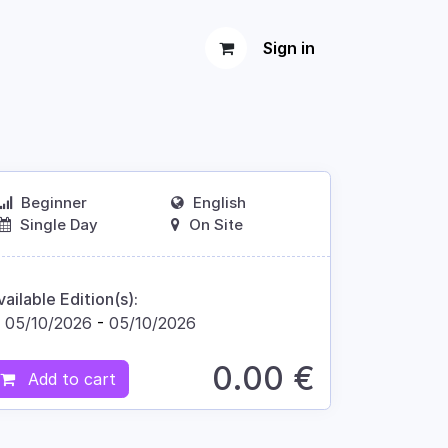
Sign in
Beginner
English
Single Day
On Site
vailable Edition(s):
05/10/2026
-
05/10/2026
0.00
€
Add to cart