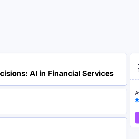
Courses
Academy
About
Contact
isions: AI in Financial Services
A