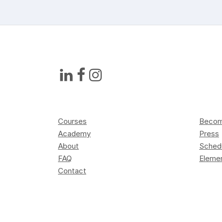
Courses
Become
Academy
Press
About
Sched
FAQ
Elemen
Contact