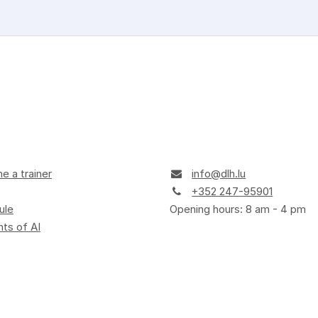
 a trainer
info@dlh.lu
+352 247-95901
ule
Opening hours: 8 am - 4 pm
ts of AI