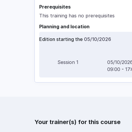
Prerequisites
This training has no prerequisites
Planning and location
Edition starting the
05/10/2026
Session
1
05/10/202
09:00
-
17
Your trainer(s) for this course