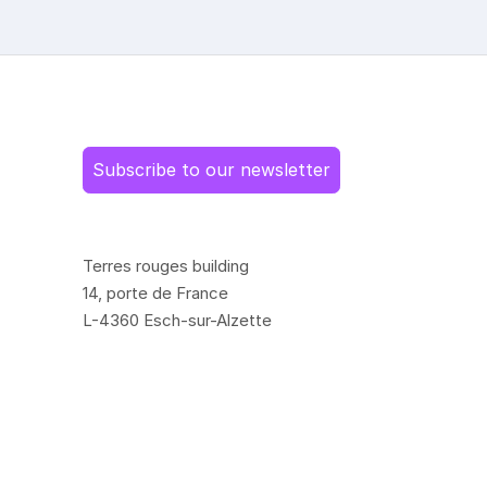
Subscribe to our newsletter
Terres rouges building
14, porte de France
L-4360 Esch-sur-Alzette