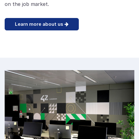
on the job market.
Learn more about us