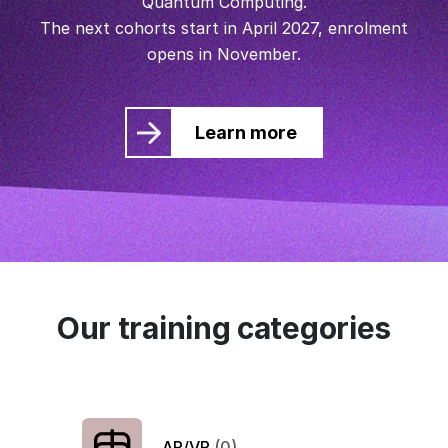
Quantum Computing.
The next cohorts start in April 2027, enrolment
opens in November.
Learn more
Our training categories
AR/VR
(0)