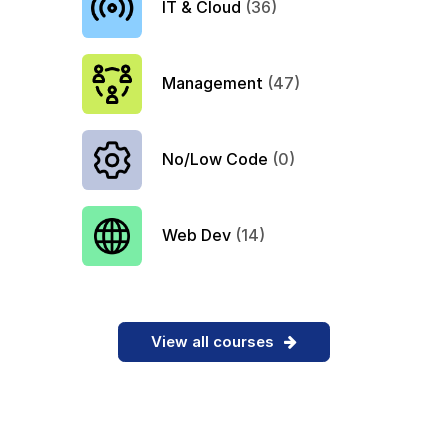
IT & Cloud
(36)
Management
(47)
No/Low Code
(0)
Web Dev
(14)
View all courses