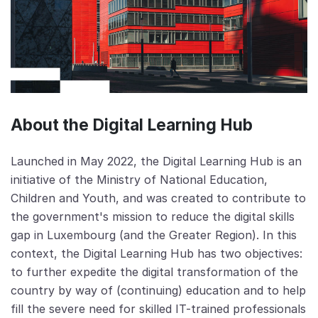
About the Digital Learning Hub
Launched in May 2022, the Digital Learning Hub is an
initiative of the Ministry of National Education,
Children and Youth, and was created to contribute to
the government's mission to reduce the digital skills
gap in Luxembourg (and the Greater Region). In this
context, the Digital Learning Hub has two objectives:
to further expedite the digital transformation of the
country by way of (continuing) education and to help
fill the severe need for skilled IT-trained professionals