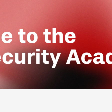
 to the
curity Ac