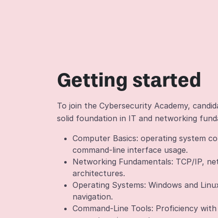
Getting started
To join the Cybersecurity Academy, candi
solid foundation in IT and networking fund
Computer Basics: operating system con
command-line interface usage.
Networking Fundamentals: TCP/IP, ne
architectures.
Operating Systems: Windows and Linux
navigation.
Command-Line Tools: Proficiency wit