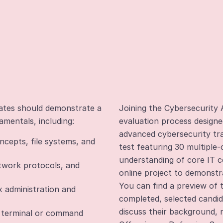
dates should demonstrate a
Joining the Cybersecurity 
amentals, including:
evaluation process designe
advanced cybersecurity trai
cepts, file systems, and
test featuring 30 multiple
understanding of core IT c
twork protocols, and
online project to demonstra
You can find a preview of
 administration and
completed, selected candida
discuss their background, m
h terminal or command