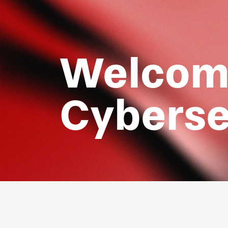
Welcome
Cyberse