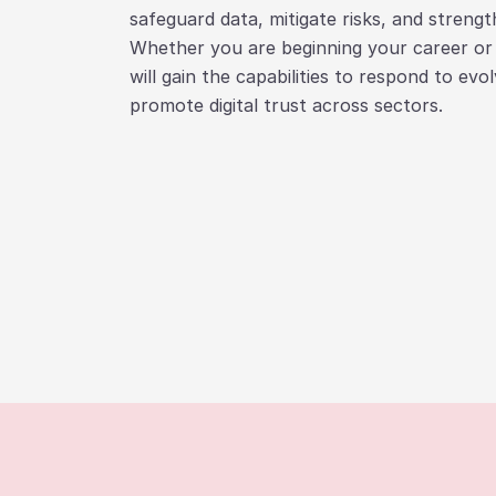
safeguard data, mitigate risks, and strength
Whether you are beginning your career or a
will gain the capabilities to respond to evo
promote digital trust across sectors.