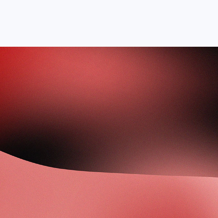
Courses
Academy
About
Contact