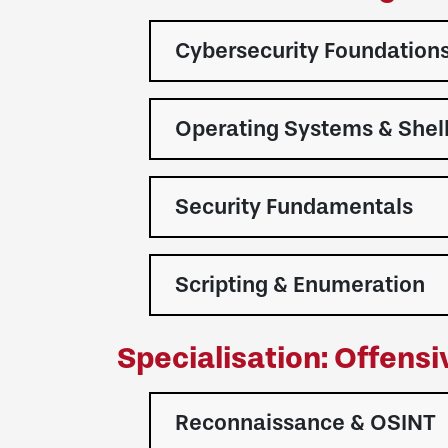
Cybersecurity Foundation
Operating Systems & Shel
Security Fundamentals
Scripting & Enumeration
Specialisation: Offens
Reconnaissance & OSINT