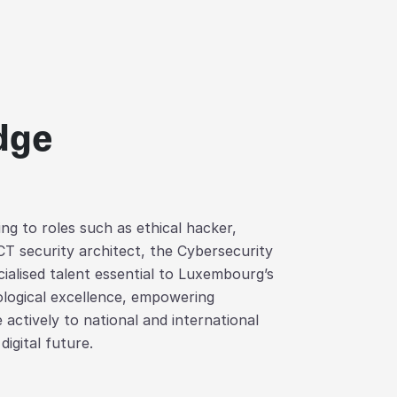
edge
ng to roles such as ethical hacker,
CT security architect, the Cybersecurity
alised talent essential to Luxembourg’s
nological excellence, empowering
 actively to national and international
digital future.