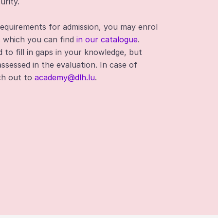
urity.
requirements for admission, you may enrol
s which you can find
in our catalogue
.
to fill in gaps in your knowledge, but
assessed in the evaluation. In case of
ach out to
academy@dlh.lu
.