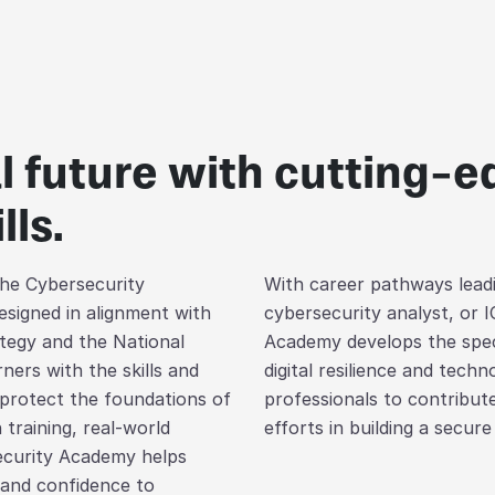
al future with cutting-
lls.
 the Cybersecurity
With career pathways leadi
signed in alignment with
cybersecurity analyst, or I
tegy and the National
Academy develops the speci
ners with the skills and
digital resilience and tech
 protect the foundations of
professionals to contribute
 training, real-world
efforts in building a secure 
ecurity Academy helps
 and confidence to