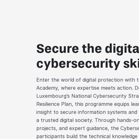
Secure the digit
cybersecurity ski
Enter the world of digital protection with
Academy, where expertise meets action. De
Luxembourg’s National Cybersecurity Stra
Resilience Plan, this programme equips lear
insight to secure information systems and
a trusted digital society. Through hands-on
projects, and expert guidance, the Cybers
participants build the technical knowledge