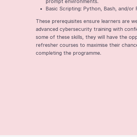
prompt environments.
Basic Scripting: Python, Bash, and/or
These prerequisites ensure learners are we
advanced cybersecurity training with confi
some of these skills, they will have the o
refresher courses to maximise their chanc
completing the programme.