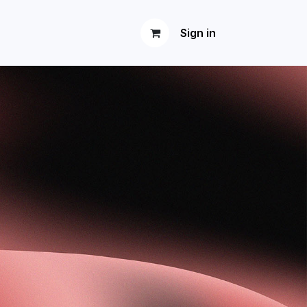
Sign in