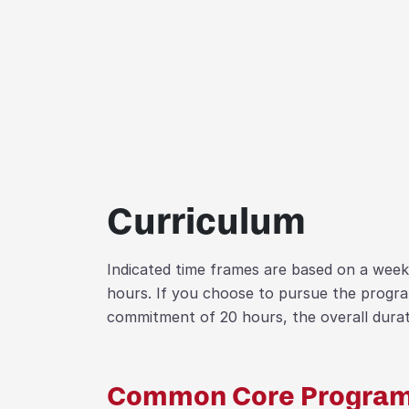
Curriculum
Indicated time frames are based on a wee
hours. If you choose to pursue the progr
commitment of 20 hours, the overall durati
Common Core Program