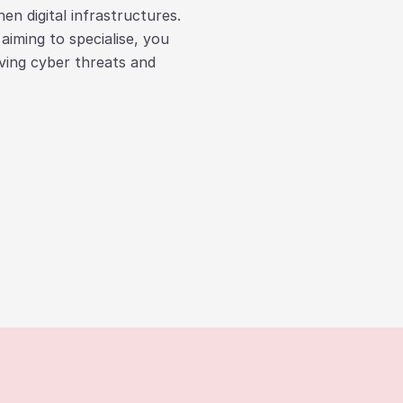
en digital infrastructures.
iming to specialise, you
lving cyber threats and