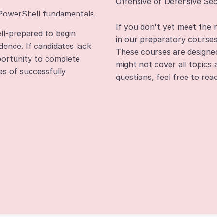
Offensive or Defensive Sec
 PowerShell fundamentals.
If you don't yet meet the 
ll-prepared to begin
in our preparatory course
dence. If candidates lack
These courses are designed 
pportunity to complete
might not cover all topics 
es of successfully
questions, feel free to re