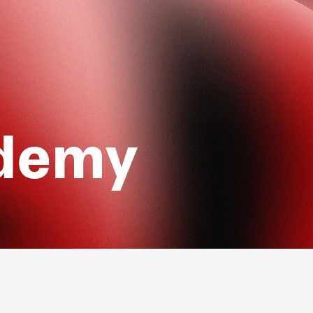
ademy