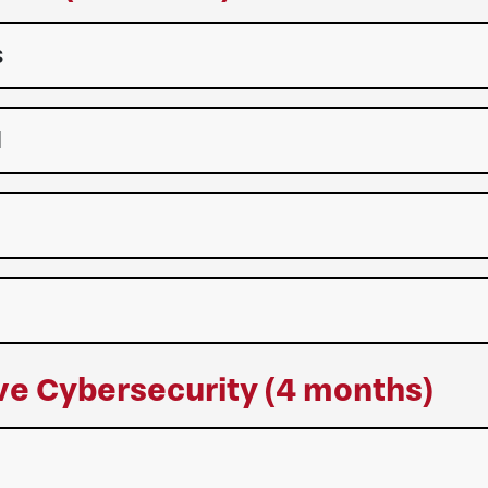
s
l
ive Cybersecurity (4 months)