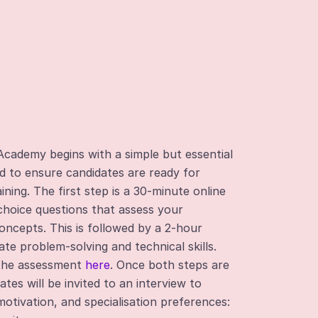
Academy begins with a simple but essential
d to ensure candidates are ready for
ning. The first step is a 30-minute online
-choice questions that assess your
oncepts. This is followed by a 2-hour
te problem-solving and technical skills.
 the assessment
here
. Once both steps are
tes will be invited to an interview to
otivation, and specialisation preferences: