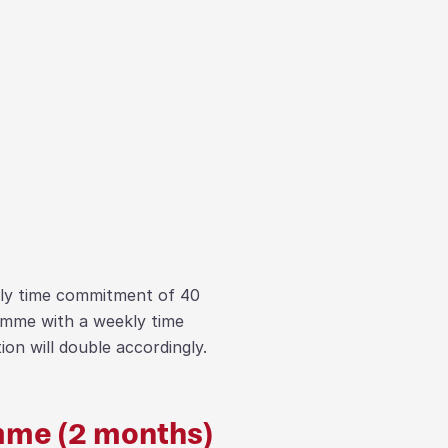
kly time commitment of 40
amme with a weekly time
on will double accordingly.
me (2 months)