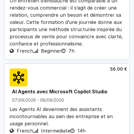
Un entretien d’embauche est comparable à un
rendez-vous commercial : il s’agit de créer une
relation, comprendre un besoin et démontrer sa
valeur. Cette formation d’une journée donne aux
participants une méthode structurée inspirée du
processus de vente pour convaincre avec clarté,
confiance et professionnalisme.
French
Beginner
7h
56.00
€
AI Agents avec Microsoft Copilot Studio
07/09/2026
-
08/09/2026
Les Agents AI deviennent des assistants
incontournables au sein des entreprise et en
usage personnel.
French
Intermediate
14h