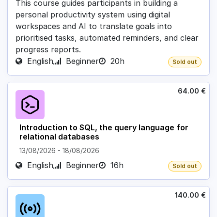
This course guides participants in building a
personal productivity system using digital
workspaces and AI to translate goals into
prioritised tasks, automated reminders, and clear
progress reports.
English
Beginner
20h
Sold out
64.00
€
Introduction to SQL, the query language for
relational databases
13/08/2026
-
18/08/2026
English
Beginner
16h
Sold out
140.00
€