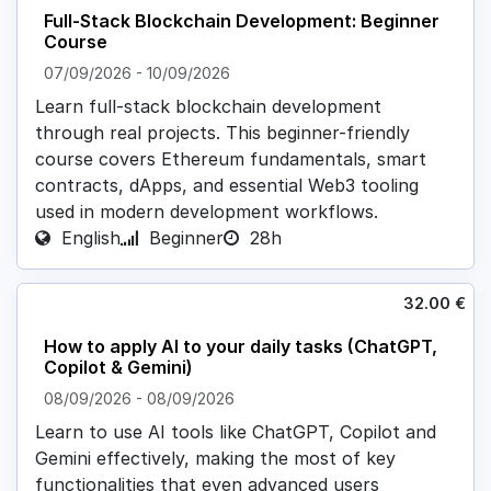
Full-Stack Blockchain Development: Beginner
Course
07/09/2026
-
10/09/2026
Learn full-stack blockchain development
through real projects. This beginner-friendly
course covers Ethereum fundamentals, smart
contracts, dApps, and essential Web3 tooling
used in modern development workflows.
English
Beginner
28h
32.00
€
How to apply AI to your daily tasks (ChatGPT,
Copilot & Gemini)
08/09/2026
-
08/09/2026
Learn to use AI tools like ChatGPT, Copilot and
Gemini effectively, making the most of key
functionalities that even advanced users