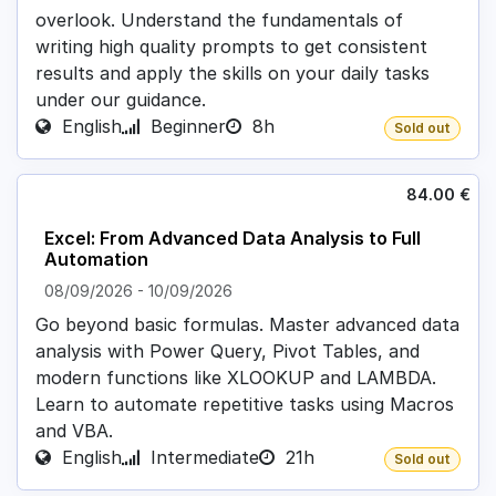
overlook. Understand the fundamentals of
writing high quality prompts to get consistent
results and apply the skills on your daily tasks
under our guidance.
English
Beginner
8h
Sold out
84.00
€
Excel: From Advanced Data Analysis to Full
Automation
08/09/2026
-
10/09/2026
Go beyond basic formulas. Master advanced data
analysis with Power Query, Pivot Tables, and
modern functions like XLOOKUP and LAMBDA.
Learn to automate repetitive tasks using Macros
and VBA.
English
Intermediate
21h
Sold out