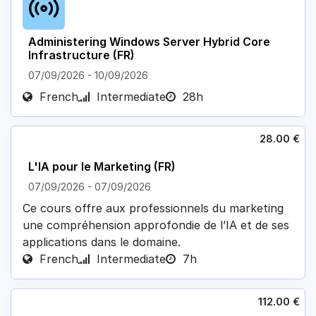
Administering Windows Server Hybrid Core
Infrastructure (FR)
07/09/2026
-
10/09/2026
French
Intermediate
28h
28.00
€
L'IA pour le Marketing (FR)
07/09/2026
-
07/09/2026
Ce cours offre aux professionnels du marketing
une compréhension approfondie de l’IA et de ses
applications dans le domaine.
French
Intermediate
7h
112.00
€