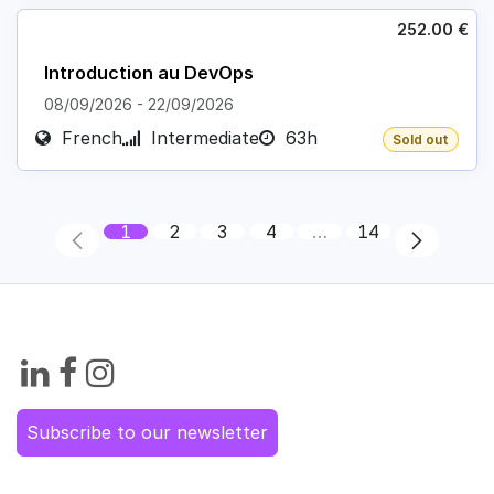
252.00
€
Introduction au DevOps
08/09/2026
-
22/09/2026
French
Intermediate
63h
Sold out
1
2
3
4
…
14
Subscribe to our newsletter