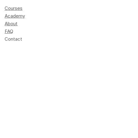
Courses
Academy
About
FAQ
Contact
Become a trainer
Press
Schedule
Elements of AI
info@dlh.lu
+352 247-95901
Opening hours: 8 am - 4 pm
Terres rouges building
14, porte de France
L-4360 Esch-sur-Alzette