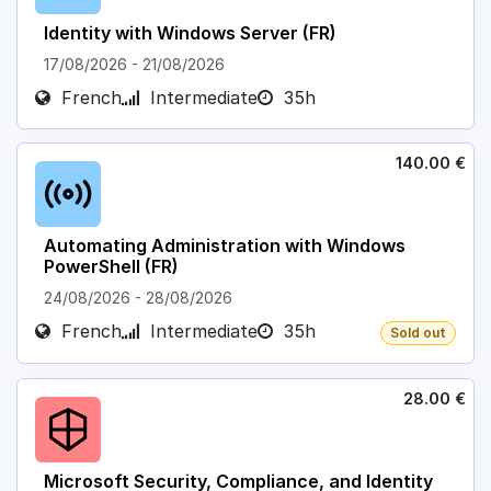
Identity with Windows Server (FR)
17/08/2026
-
21/08/2026
French
Intermediate
35h
140.00
€
Automating Administration with Windows
PowerShell (FR)
24/08/2026
-
28/08/2026
French
Intermediate
35h
Sold out
28.00
€
Microsoft Security, Compliance, and Identity