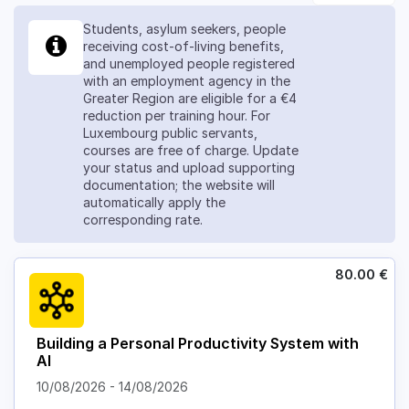
Students, asylum seekers, people
receiving cost-of-living benefits,
and unemployed people registered
with an employment agency in the
Greater Region are eligible for a €4
reduction per training hour. For
Luxembourg public servants,
courses are free of charge. Update
your status and upload supporting
documentation; the website will
automatically apply the
corresponding rate.
80.00
€
Building a Personal Productivity System with
AI
10/08/2026
-
14/08/2026