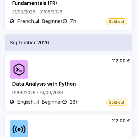
Fundamentals (FR)
31/08/2026
-
31/08/2026
French
Beginner
7h
Sold out
September 2026
112.00
€
Data Analysis with Python
01/09/2026
-
16/09/2026
English
Beginner
28h
Sold out
112.00
€