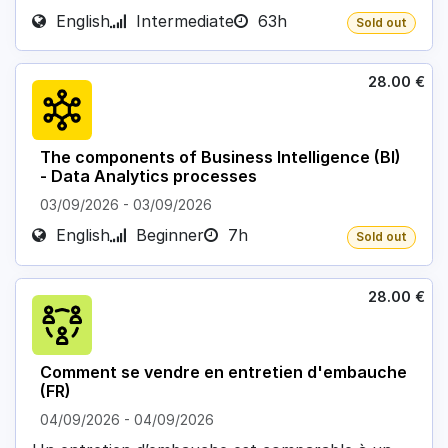
English
Intermediate
63h
Sold out
28.00
€
The components of Business Intelligence (BI)
- Data Analytics processes
03/09/2026
-
03/09/2026
English
Beginner
7h
Sold out
28.00
€
Comment se vendre en entretien d'embauche
(FR)
04/09/2026
-
04/09/2026