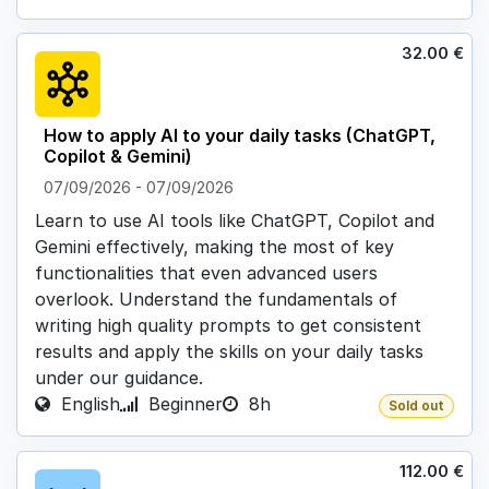
32.00
€
How to apply AI to your daily tasks (ChatGPT,
Copilot & Gemini)
07/09/2026
-
07/09/2026
Learn to use AI tools like ChatGPT, Copilot and
Gemini effectively, making the most of key
functionalities that even advanced users
overlook. Understand the fundamentals of
writing high quality prompts to get consistent
results and apply the skills on your daily tasks
under our guidance.
English
Beginner
8h
Sold out
112.00
€