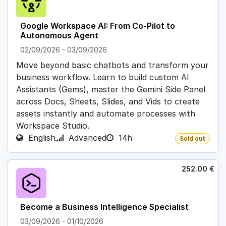
Google Workspace AI: From Co-Pilot to
Autonomous Agent
02/09/2026
-
03/09/2026
Move beyond basic chatbots and transform your
business workflow. Learn to build custom AI
Assistants (Gems), master the Gemini Side Panel
across Docs, Sheets, Slides, and Vids to create
assets instantly and automate processes with
Workspace Studio.
English
Advanced
14h
Sold out
252.00
€
Become a Business Intelligence Specialist
03/09/2026
-
01/10/2026