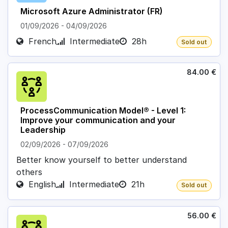
Microsoft Azure Administrator (FR)
01/09/2026
-
04/09/2026
French
Intermediate
28h
Sold out
84.00
€
ProcessCommunication Model® - Level 1:
Improve your communication and your
Leadership
02/09/2026
-
07/09/2026
Better know yourself to better understand
others
English
Intermediate
21h
Sold out
56.00
€