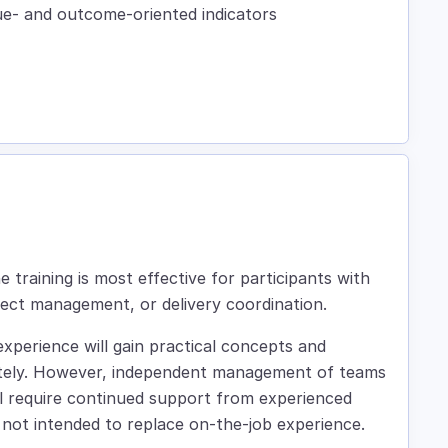
lue- and outcome-oriented indicators
 training is most effective for participants with
ject management, or delivery coordination.
xperience will gain practical concepts and
ately. However, independent management of teams
still require continued support from experienced
is not intended to replace on-the-job experience.