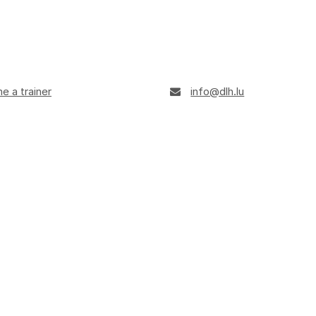
 a trainer
info@dlh.lu
+352 247-95901
ule
Opening hours: 8 am - 4 pm
ts of AI