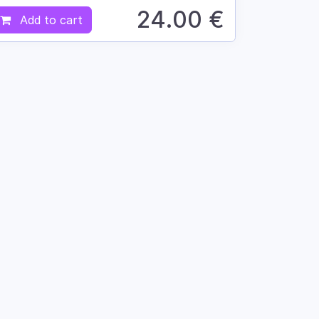
24.00
€
Add to cart