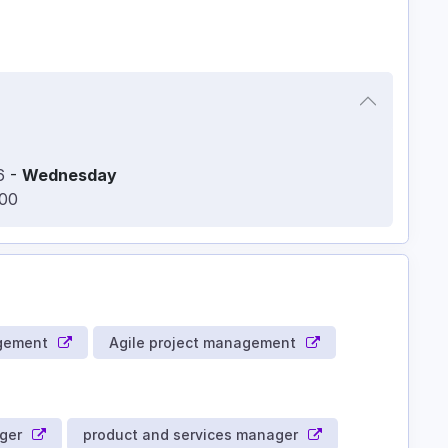
6
-
Wednesday
:00
gement
Agile project management
ger
product and services manager