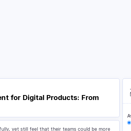
Courses
Academy
About
Contact
 for Digital Products: From
A
lly, yet still feel that their teams could be more