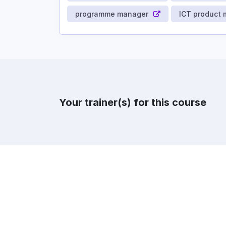
programme manager
ICT product
Your trainer(s) for this course