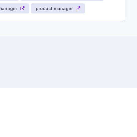
 manager
product manager