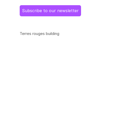
Subscribe to our newsletter
Terres rouges building
14, porte de France
L-4360 Esch-sur-Alzette