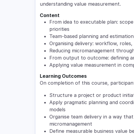
understanding value measurement.
Content
From idea to executable plan: scope 
priorities
Team-based planning and estimation
Organising delivery: workflow, roles,
Reducing micromanagement through 
From output to outcome: defining a
Applying value measurement in com
Learning Outcomes
On completion of this course, participant
Structure a project or product initia
Apply pragmatic planning and coordin
models
Organise team delivery in a way that
micromanagement
Define measurable business value be