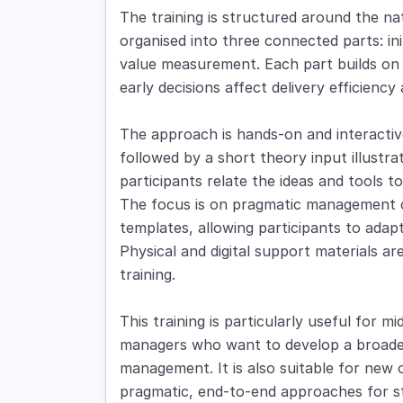
The training is structured around the natur
organised into three connected parts: ini
value measurement. Each part builds on 
early decisions affect delivery efficienc
The approach is hands-on and interactive
followed by a short theory input illustra
participants relate the ideas and tools 
The focus is on pragmatic management 
templates, allowing participants to adapt
Physical and digital support materials a
training.
This training is particularly useful for m
managers who want to develop a broader
management. It is also suitable for new
pragmatic, end-to-end approaches for stru