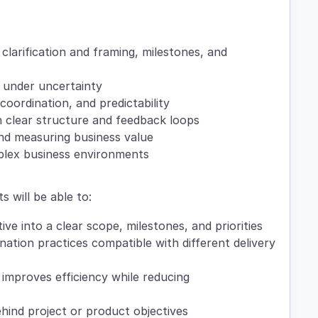
clarification and framing, milestones, and
 under uncertainty
 coordination, and predictability
clear structure and feedback loops
nd measuring business value
plex business environments
s will be able to:
tive into a clear scope, milestones, and priorities
ation practices compatible with different delivery
 improves efficiency while reducing
hind project or product objectives