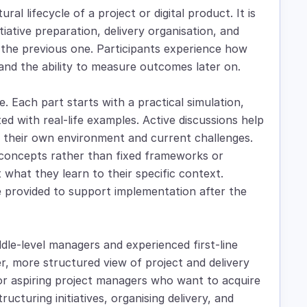
al lifecycle of a project or digital product. It is
tiative preparation, delivery organisation, and
the previous one. Participants experience how
y and the ability to measure outcomes later on.
. Each part starts with a practical simulation,
ted with real-life examples. Active discussions help
to their own environment and current challenges.
concepts rather than fixed frameworks or
 what they learn to their specific context.
re provided to support implementation after the
iddle-level managers and experienced first-line
, more structured view of project and delivery
 or aspiring project managers who want to acquire
cturing initiatives, organising delivery, and