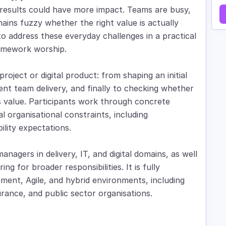
nd results could have more impact. Teams are busy,
ains fuzzy whether the right value is actually
 to address these everyday challenges in a practical
ramework worship.
roject or digital product: from shaping an initial
cient team delivery, and finally to checking whether
ss value. Participants work through concrete
l organisational constraints, including
lity expectations.
managers in delivery, IT, and digital domains, as well
ng for broader responsibilities. It is fully
ment, Agile, and hybrid environments, including
rance, and public sector organisations.