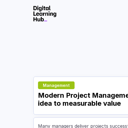
Skip to Content
Management
Modern Project Management
idea to measurable value
Many managers deliver projects successfu