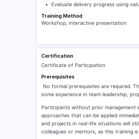
Evaluate delivery progress using va
Training Method
Workshop, interactive presentation
Certification
Certificate of Participation
Prerequisites
No formal prerequisites are required. The
some experience in team leadership, pro
Participants without prior management e
approaches that can be applied immedi
and projects in real-life situations will 
colleagues or mentors, as this training 