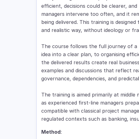
efficient, decisions could be clearer, a
managers intervene too often, and it rem
being delivered. This training is designed
and realistic way, without ideology or f
The course follows the full journey of a p
idea into a clear plan, to organising effi
the delivered results create real busine
examples and discussions that reflect rea
governance, dependencies, and predictabi
The training is aimed primarily at middle 
as experienced first-line managers prepari
compatible with classical project manage
regulated contexts such as banking, insu
Method
: