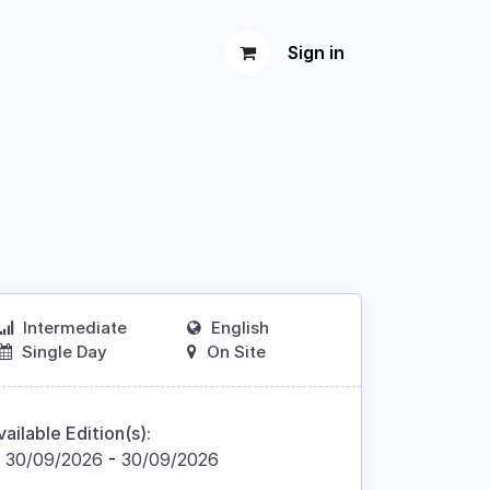
Sign in
Intermediate
English
Single Day
On Site
vailable Edition(s):
30/09/2026
-
30/09/2026