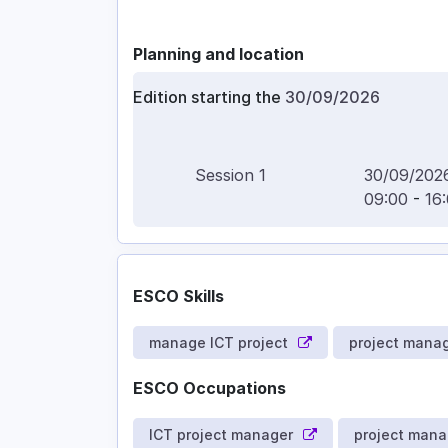
Planning and location
Edition starting the
30/09/2026
Session
1
30/09/202
09:00
-
16
ESCO Skills
manage ICT project
project mana
ESCO Occupations
ICT project manager
project mana