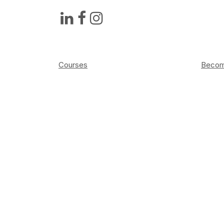
Courses
Become
Academy
Press
About
Sched
FAQ
Elemen
Contact