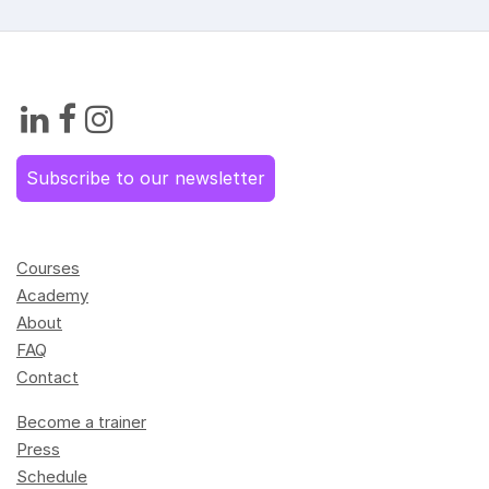
Subscribe to our newsletter
Courses
Academy
About
FAQ
Contact
Become a trainer
Press
Schedule