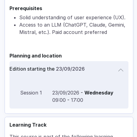
Prerequisites
Solid understanding of user experience (UX).
Access to an LLM (ChatGPT, Claude, Gemini,
Mistral, etc.). Paid account preferred
Planning and location
Edition starting the
23/09/2026
Session
1
23/09/2026
-
Wednesday
09:00
-
17:00
Learning Track
This course is part of the following learning