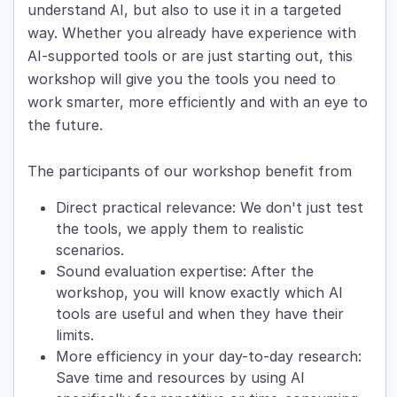
understand AI, but also to use it in a targeted
way. Whether you already have experience with
AI-supported tools or are just starting out, this
workshop will give you the tools you need to
work smarter, more efficiently and with an eye to
the future.
The participants of our workshop benefit from
Direct practical relevance: We don't just test
the tools, we apply them to realistic
scenarios.
Sound evaluation expertise: After the
workshop, you will know exactly which AI
tools are useful and when they have their
limits.
More efficiency in your day-to-day research:
Save time and resources by using AI