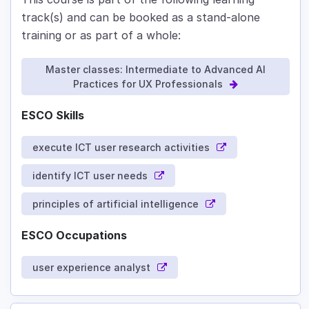
track(s) and can be booked as a stand-alone
training or as part of a whole:
Master classes: Intermediate to Advanced AI
Practices for UX Professionals
ESCO Skills
execute ICT user research activities
identify ICT user needs
principles of artificial intelligence
ESCO Occupations
user experience analyst