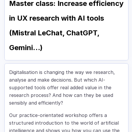
Master class: Increase efficiency
in UX research with AI tools
(Mistral LeChat, ChatGPT,
Gemini…)
Digitalisation is changing the way we research,
analyse and make decisions. But which AI-
supported tools offer real added value in the
research process? And how can they be used
sensibly and efficiently?
Our practice-orientated workshop offers a
structured introduction to the world of artificial
intelligence and shows you how you can use the