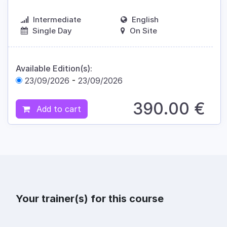
Intermediate
English
Single Day
On Site
Available Edition(s):
23/09/2026
-
23/09/2026
390.00
€
Add to cart
Your trainer(s) for this course