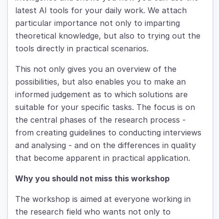
latest AI tools for your daily work. We attach
particular importance not only to imparting
theoretical knowledge, but also to trying out the
tools directly in practical scenarios.
This not only gives you an overview of the
possibilities, but also enables you to make an
informed judgement as to which solutions are
suitable for your specific tasks. The focus is on
the central phases of the research process -
from creating guidelines to conducting interviews
and analysing - and on the differences in quality
that become apparent in practical application.
Why you should not miss this workshop
The workshop is aimed at everyone working in
the research field who wants not only to