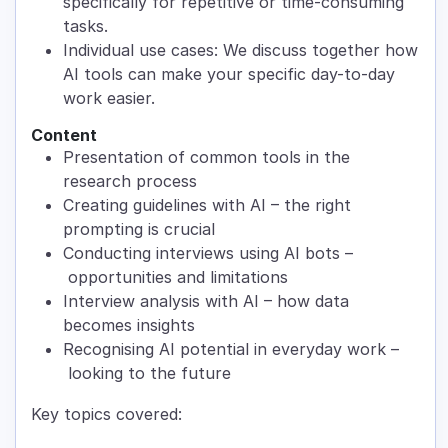
specifically for repetitive or time-consuming
tasks.
Individual use cases: We discuss together how
AI tools can make your specific day-to-day
work easier.
Content
Presentation of common tools in the
research process
Creating guidelines with AI – the right
prompting is crucial
Conducting interviews using AI bots –
opportunities and limitations
Interview analysis with AI – how data
becomes insights
Recognising AI potential in everyday work –
looking to the future
Key topics covered: