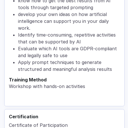
know how to get the best results from AI
tools through targeted prompting
develop your own ideas on how artificial
intelligence can support you in your daily
work.
Identify time-consuming, repetitive activities
that can be supported by AI
Evaluate which AI tools are GDPR-compliant
and legally safe to use
Apply prompt techniques to generate
structured and meaningful analysis results
Training Method
Workshop with hands-on activities
Certification
Certificate of Participation