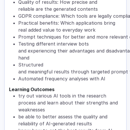
Quality of results: How precise and
reliable are the generated contents
GDPR compliance: Which tools are legally compl
Practical benefits: Which applications bring
real added value to everyday work
Prompt techniques for better and more relevant
Testing different interview bots
and experiencing their advantages and disadvantag
hand
Structured
and meaningful results through targeted prompt
Automated frequency analyses with AI
Learning Outcomes
try out various AI tools in the research
process and learn about their strengths and
weaknesses
be able to better assess the quality and
reliability of AI-generated results