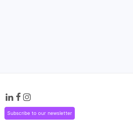
Subscribe to our newsletter