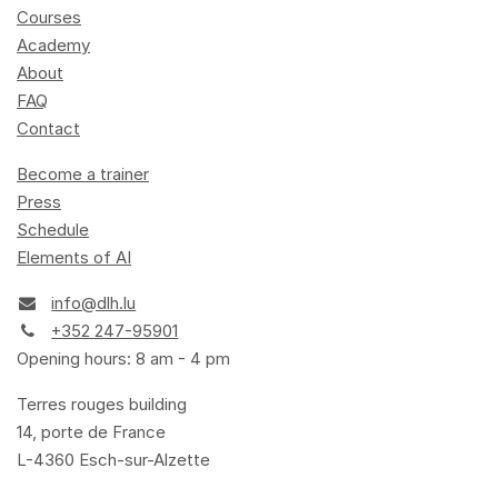
Courses
Academy
About
FAQ
Contact
Become a trainer
Press
Schedule
Elements of AI
info@dlh.lu
+352 247-95901
Opening hours: 8 am - 4 pm
Terres rouges building
14, porte de France
L-4360 Esch-sur-Alzette