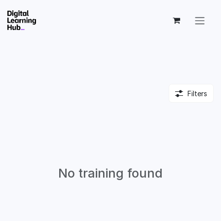
Skip to Content
Filters
No training found