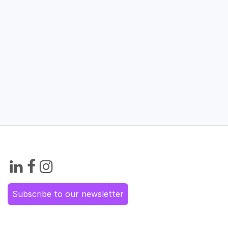
Subscribe to our newsletter