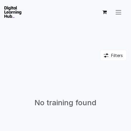
Skip to Content
Filters
No training found