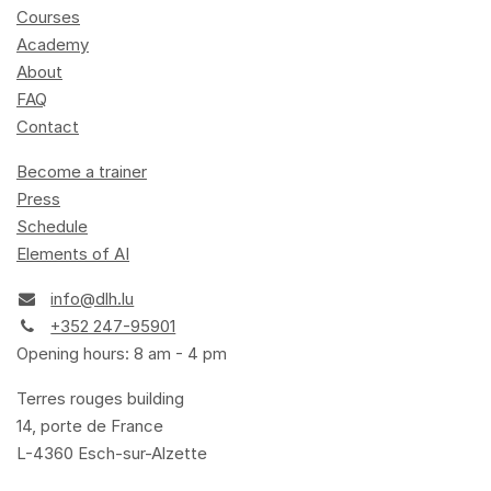
Courses
Academy
About
FAQ
Contact
Become a trainer
Press
Schedule
Elements of AI
info@dlh.lu
+352 247-95901
Opening hours: 8 am - 4 pm
Terres rouges building
14, porte de France
L-4360 Esch-sur-Alzette