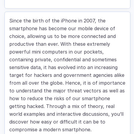
Since the birth of the iPhone in 2007, the
smartphone has become our mobile device of
choice, allowing us to be more connected and
productive than ever. With these extremely
powerful mini computers in our pockets,
containing private, confidential and sometimes
sensitive data, it has evolved into an increasing
target for hackers and government agencies alike
from all over the globe. Hence, it is of importance
to understand the major threat vectors as well as
how to reduce the risks of our smartphone
getting hacked. Through a mix of theory, real
world examples and interactive discussions, you’ll
discover how easy or difficult it can be to
compromise a modern smartphone.