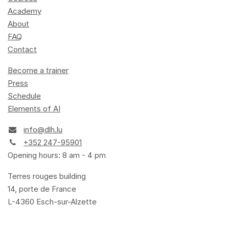
Academy
About
FAQ
Contact
Become a trainer
Press
Schedule
Elements of AI
info@dlh.lu
+352 247-95901
Opening hours: 8 am - 4 pm
Terres rouges building
14, porte de France
L-4360 Esch-sur-Alzette