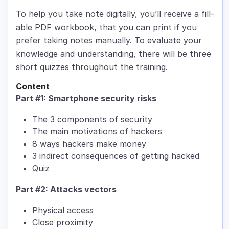
To help you take note digitally, you’ll receive a fill-
able PDF workbook, that you can print if you
prefer taking notes manually. To evaluate your
knowledge and understanding, there will be three
short quizzes throughout the training.
Content
Part #1: Smartphone security risks
The 3 components of security
The main motivations of hackers
8 ways hackers make money
3 indirect consequences of getting hacked
Quiz
Part #2: Attacks vectors
Physical access
Close proximity