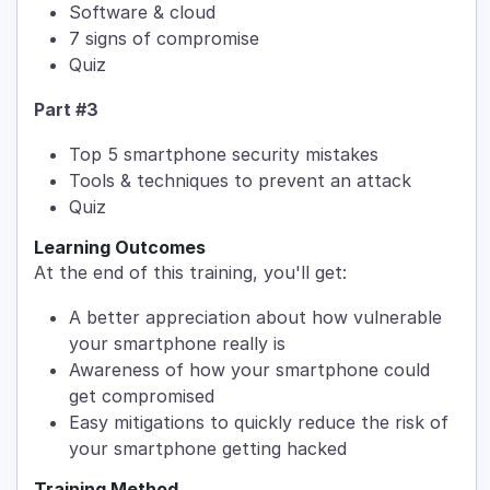
Software & cloud
7 signs of compromise
Quiz
Part #3
Top 5 smartphone security mistakes
Tools & techniques to prevent an attack
Quiz
Learning Outcomes
At the end of this training, you'll get:
A better appreciation about how vulnerable
your smartphone really is
Awareness of how your smartphone could
get compromised
Easy mitigations to quickly reduce the risk of
your smartphone getting hacked
Training Method