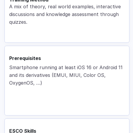
A mix of theory, real world examples, interactive
discussions and knowledge assessment through
quizzes.
Prerequisites
Smartphone running at least iOS 16 or Android 11
and its derivatives (EMUI, MIUI, Color OS,
OxygenOS, …)
ESCO Skills