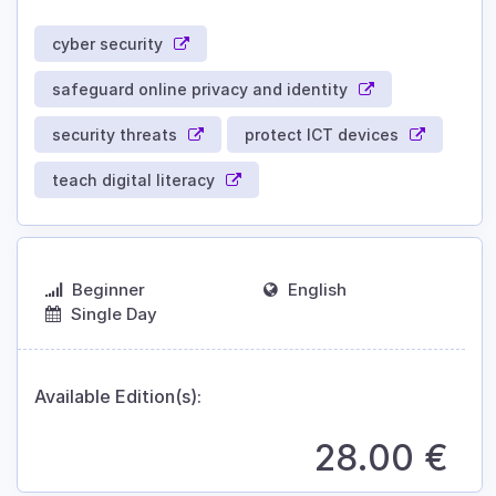
cyber security
safeguard online privacy and identity
security threats
protect ICT devices
teach digital literacy
Beginner
English
Single Day
Available Edition(s):
28.00
€