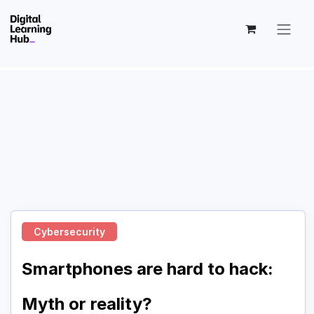
Skip to Content
Cybersecurity
Smartphones are hard to hack:
Myth or reality?