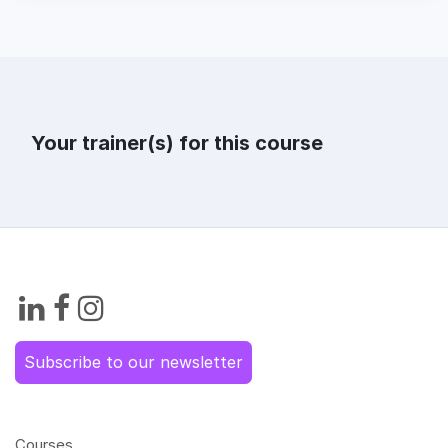
Your trainer(s) for this course
Subscribe to our newsletter
Courses