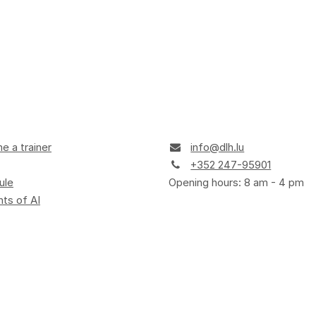
 a trainer
info@dlh.lu
+352 247-95901
ule
Opening hours: 8 am - 4 pm
ts of AI