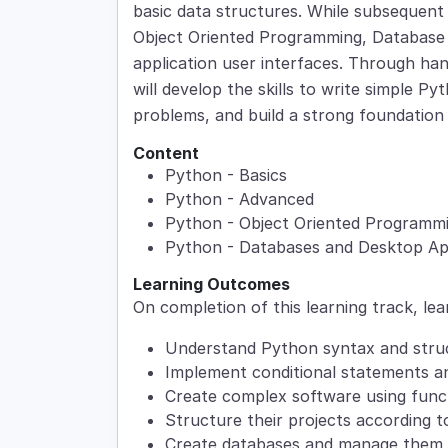
basic data structures. While subsequent
Object Oriented Programming, Database
application user interfaces. Through ha
will develop the skills to write simple 
problems, and build a strong foundation
Content
Python - Basics
Python - Advanced
Python - Object Oriented Programm
Python - Databases and Desktop App
Learning Outcomes
On completion of this learning track, lea
Understand Python syntax and stru
Implement conditional statements a
Create complex software using func
Structure their projects according 
Create databases and manage them