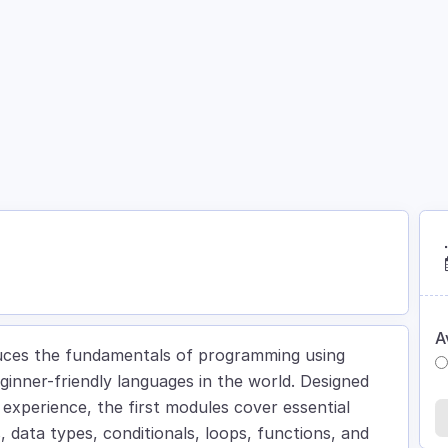
Courses
Academy
About
Contact
A
oduces the fundamentals of programming using
inner-friendly languages in the world. Designed
g experience, the first modules cover essential
data types, conditionals, loops, functions, and