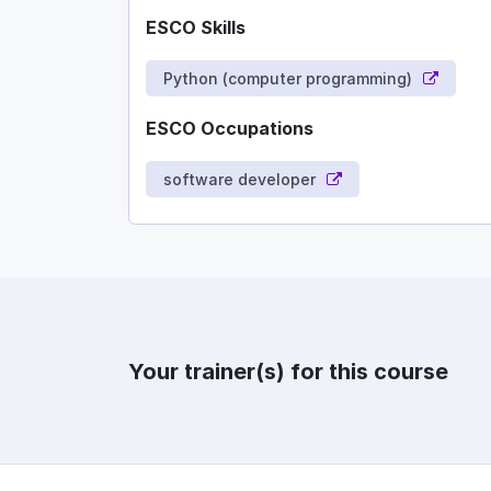
ESCO Skills
Python (computer programming)
ESCO Occupations
software developer
Your trainer(s) for this course