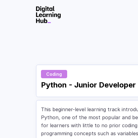
Skip to Content
Coding
Python - Junior Developer
This beginner-level learning track intr
Python, one of the most popular and beg
for learners with little to no prior codin
programming concepts such as variables, 