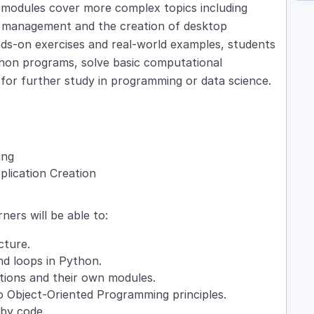
 modules cover more complex topics including
 management and the creation of desktop
nds-on exercises and real-world examples, students
Python programs, solve basic computational
 for further study in programming or data science.
ing
lication Creation
rners will be able to:
cture.
nd loops in Python.
tions and their own modules.
to Object-Oriented Programming principles.
 by code.