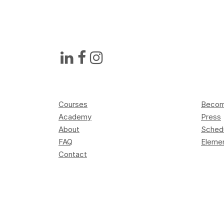
Courses
Become
Academy
Press
About
Sched
FAQ
Elemen
Contact