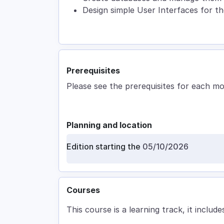
Design simple User Interfaces for th
Prerequisites
Please see the prerequisites for each m
Planning and location
Edition starting the
05/10/2026
Courses
This course is a learning track, it includes