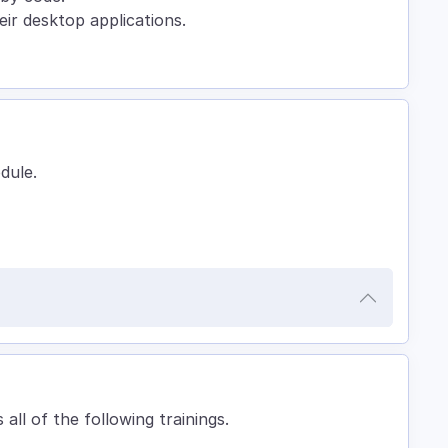
eir desktop applications.
odule.
 all of the following trainings.