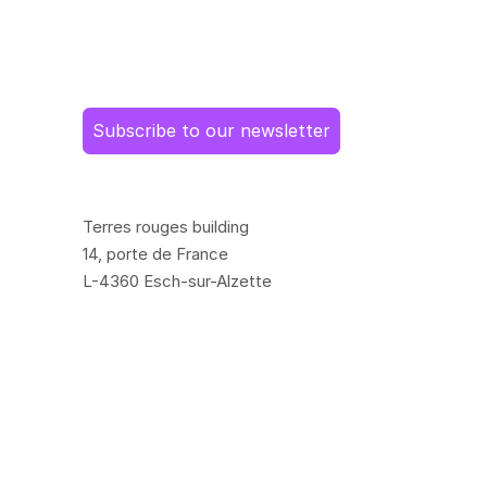
Subscribe to our newsletter
Terres rouges building
14, porte de France
L-4360 Esch-sur-Alzette