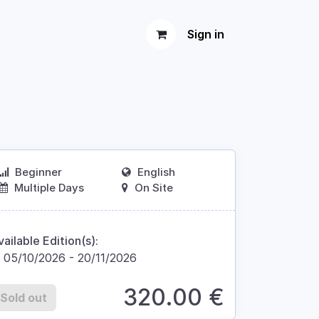
Sign in
Beginner
English
Multiple Days
On Site
vailable Edition(s):
05/10/2026
-
20/11/2026
320.00
€
Sold out