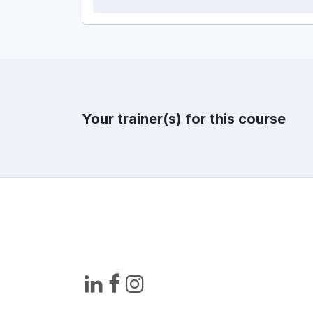
Your trainer(s) for this course