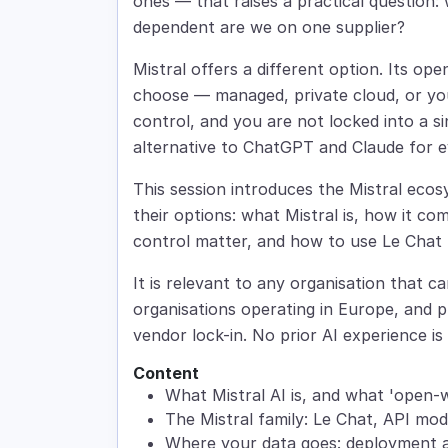
ones — that raises a practical question:
dependent are we on one supplier?
Mistral offers a different option. Its o
choose — managed, private cloud, or yo
control, and you are not locked into a sin
alternative to ChatGPT and Claude for e
This session introduces the Mistral eco
their options: what Mistral is, how it c
control matter, and how to use Le Chat 
It is relevant to any organisation that c
organisations operating in Europe, and pr
vendor lock-in. No prior AI experience is 
Content
What Mistral AI is, and what 'open-
The Mistral family: Le Chat, API mo
Where your data goes: deployment a