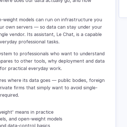
 where does our data actually go, and how
pen-weight models can run on infrastructure you
ur own servers — so data can stay under your
gle vendor. Its assistant, Le Chat, is a capable
veryday professional tasks.
system to professionals who want to understand
ompares to other tools, why deployment and data
for practical everyday work.
ares where its data goes — public bodies, foreign
ivate firms that simply want to avoid single-
required.
weight' means in practice
dels, and open-weight models
nd data-control basics