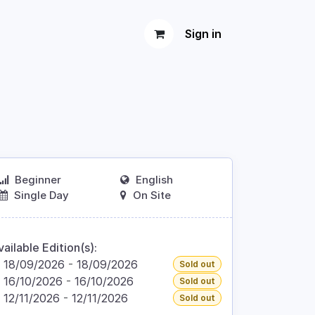
Sign in
Beginner
English
Single Day
On Site
vailable Edition(s):
18/09/2026
-
18/09/2026
Sold out
16/10/2026
-
16/10/2026
Sold out
12/11/2026
-
12/11/2026
Sold out