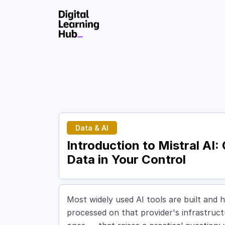
Skip to Content
Data & AI
Introduction to Mistral AI
Data in Your Control
Most widely used AI tools are built and h
processed on that provider's infrastruc