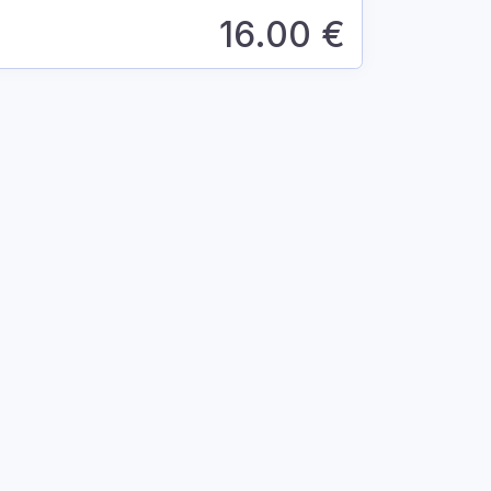
16.00
€