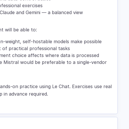
fessional exercises
Claude and Gemini — a balanced view
t will be able to:
en-weight, self-hostable models make possible
of practical professional tasks
yment choice affects where data is processed
re Mistral would be preferable to a single-vendor
ands-on practice using Le Chat. Exercises use real
p in advance required.