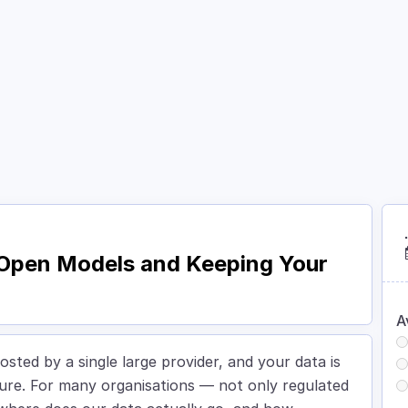
Courses
Academy
About
Contact
: Open Models and Keeping Your
A
osted by a single large provider, and your data is
ture. For many organisations — not only regulated