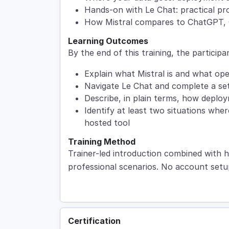
Hands-on with Le Chat: practical pro
How Mistral compares to ChatGPT, 
Learning Outcomes
By the end of this training, the participan
Explain what Mistral is and what op
Navigate Le Chat and complete a set 
Describe, in plain terms, how deplo
Identify at least two situations whe
hosted tool
Training Method
Trainer-led introduction combined with h
professional scenarios. No account setu
Certification