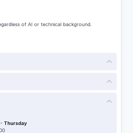
egardless of AI or technical background.
-
Thursday
:00