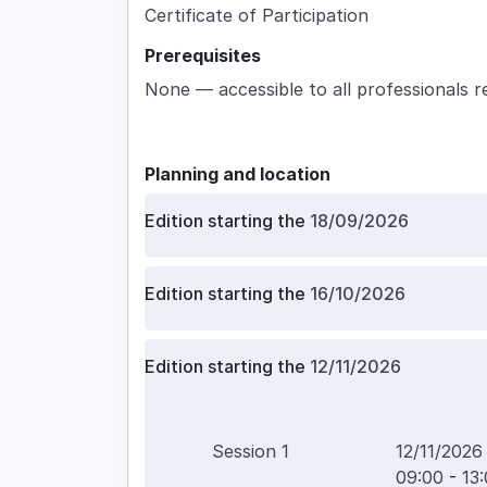
Certificate of Participation
Prerequisites
None — accessible to all professionals r
Planning and location
Edition starting the
18/09/2026
Edition starting the
16/10/2026
Edition starting the
12/11/2026
Session
1
12/11/2026
09:00
-
13