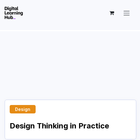
Skip to Content
Design
Design Thinking in Practice