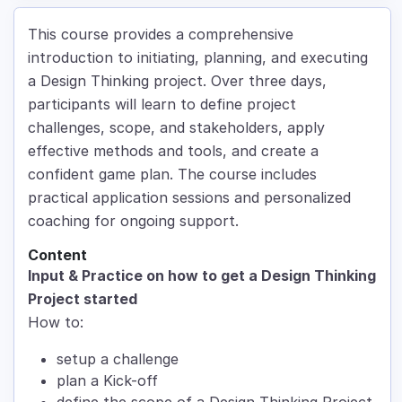
This course provides a comprehensive
introduction to initiating, planning, and executing
a Design Thinking project. Over three days,
participants will learn to define project
challenges, scope, and stakeholders, apply
effective methods and tools, and create a
confident game plan. The course includes
practical application sessions and personalized
coaching for ongoing support.
Content
Input & Practice on how to get a Design Thinking
Project started
How to:
setup a challenge
plan a Kick-off
define the scope of a Design Thinking Project