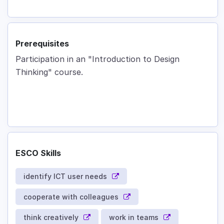
Prerequisites
Participation in an "Introduction to Design
Thinking" course.
ESCO Skills
identify ICT user needs
cooperate with colleagues
think creatively
work in teams