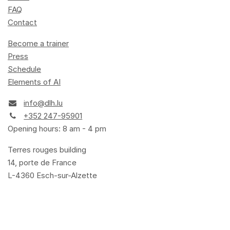
FAQ
Contact
Become a trainer
Press
Schedule
Elements of AI
info@dlh.lu
+352 247-95901
Opening hours: 8 am - 4 pm
Terres rouges building
14, porte de France
L-4360 Esch-sur-Alzette