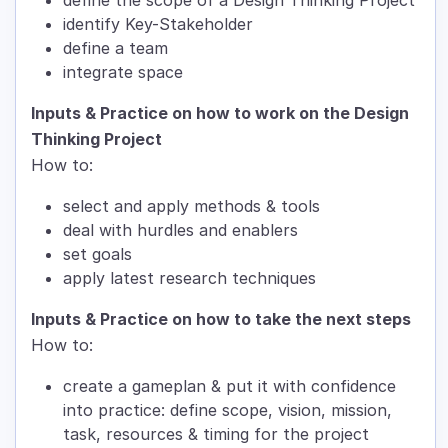
identify Key-Stakeholder
define a team
integrate space
Inputs & Practice on how to work on the Design
Thinking Project
How to:
select and apply methods & tools
deal with hurdles and enablers
set goals
apply latest research techniques
Inputs & Practice on how to take the next steps
How to:
create a gameplan & put it with confidence
into practice: define scope, vision, mission,
task, resources & timing for the project