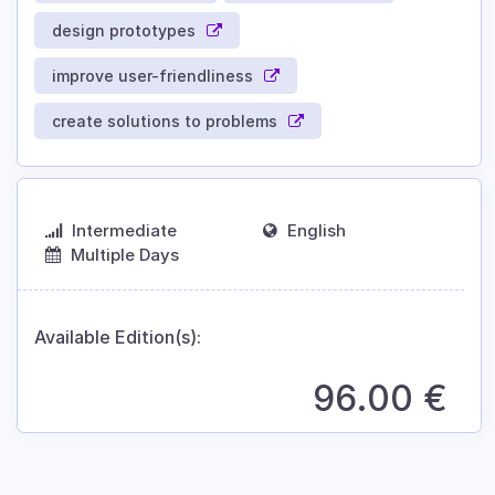
design prototypes
improve user-friendliness
create solutions to problems
Intermediate
English
Multiple Days
Available Edition(s):
96.00
€