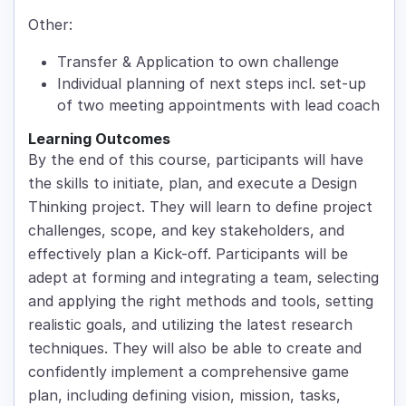
Other:
Transfer & Application to own challenge
Individual planning of next steps incl. set-up
of two meeting appointments with lead coach
Learning Outcomes
By the end of this course, participants will have
the skills to initiate, plan, and execute a Design
Thinking project. They will learn to define project
challenges, scope, and key stakeholders, and
effectively plan a Kick-off. Participants will be
adept at forming and integrating a team, selecting
and applying the right methods and tools, setting
realistic goals, and utilizing the latest research
techniques. They will also be able to create and
confidently implement a comprehensive game
plan, including defining vision, mission, tasks,