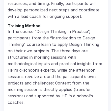
resources, and timing. Finally, participants will
develop personalized next steps and coordinate
with a lead coach for ongoing support.
Training Method
In the course “Design Thinking in Practice”,
participants from the “Introduction to Design
Thinking” course learn to apply Design Thinking
on their own projects. The three days are
structured in morning sessions with
methodological inputs and practical insights from
HPI's d-school's experts, while the afternoon
sessions revolve around the participant’s own
projects and challenges: Content from the
morning session is directly applied (transfer
sessions) and supported by HPI's d-school's
coaches.