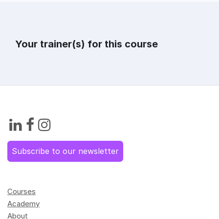
Your trainer(s) for this course
Subscribe to our newsletter
Courses
Academy
About