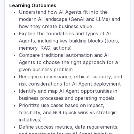
Learning Outcomes
Understand how AI Agents fit into the
modern AI landscape (GenAI and LLMs) and
how they create business value
Explain the foundations and types of AI
Agents, including key building blocks (tools,
memory, RAG, actions)
Compare traditional automation and AI
Agents to choose the right approach for a
given business problem
Recognize governance, ethical, security, and
risk considerations for AI Agent deployment
Identify and map AI Agent opportunities in
business processes and operating models
Prioritize use cases based on impact,
feasibility, and ROI (quick wins vs strategic
initiatives)
Define success metrics, data requirements,
and constraints for an AI Agent initiative