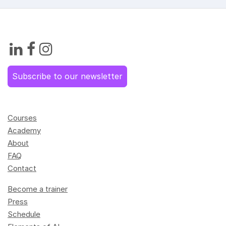
Subscribe to our newsletter
Courses
Academy
About
FAQ
Contact
Become a trainer
Press
Schedule