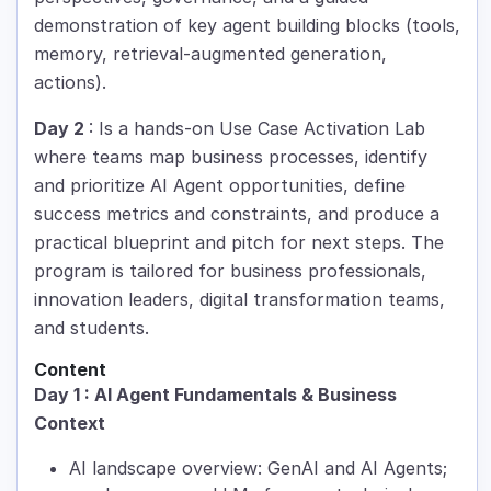
demonstration of key agent building blocks (tools,
memory, retrieval-augmented generation,
actions).
Day 2
: Is a hands-on Use Case Activation Lab
where teams map business processes, identify
and prioritize AI Agent opportunities, define
success metrics and constraints, and produce a
practical blueprint and pitch for next steps. The
program is tailored for business professionals,
innovation leaders, digital transformation teams,
and students.
Content
Day 1 : AI Agent Fundamentals & Business
Context
AI landscape overview: GenAI and AI Agents;