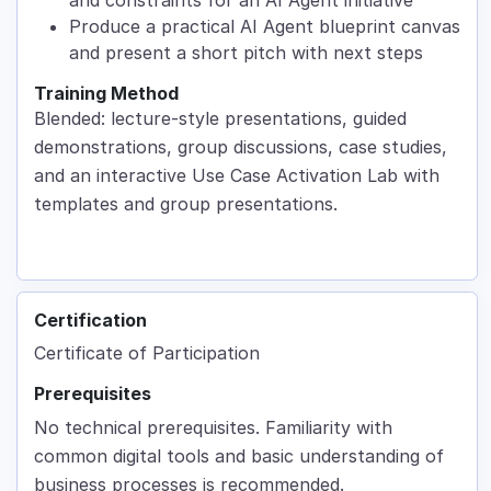
Produce a practical AI Agent blueprint canvas
and present a short pitch with next steps
Training Method
Blended: lecture-style presentations, guided
demonstrations, group discussions, case studies,
and an interactive Use Case Activation Lab with
templates and group presentations.
Certification
Certificate of Participation
Prerequisites
No technical prerequisites. Familiarity with
common digital tools and basic understanding of
business processes is recommended.