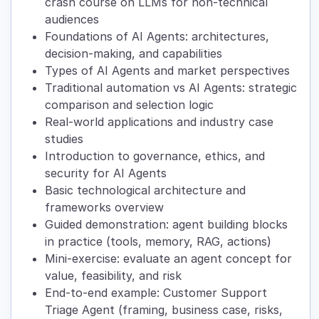
crash course on LLMs for non-technical
audiences
Foundations of AI Agents: architectures,
decision-making, and capabilities
Types of AI Agents and market perspectives
Traditional automation vs AI Agents: strategic
comparison and selection logic
Real-world applications and industry case
studies
Introduction to governance, ethics, and
security for AI Agents
Basic technological architecture and
frameworks overview
Guided demonstration: agent building blocks
in practice (tools, memory, RAG, actions)
Mini-exercise: evaluate an agent concept for
value, feasibility, and risk
End-to-end example: Customer Support
Triage Agent (framing, business case, risks,