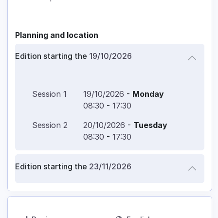
Planning and location
Edition starting the
19/10/2026
Session
1
19/10/2026
-
Monday
08:30
-
17:30
Session
2
20/10/2026
-
Tuesday
08:30
-
17:30
Edition starting the
23/11/2026