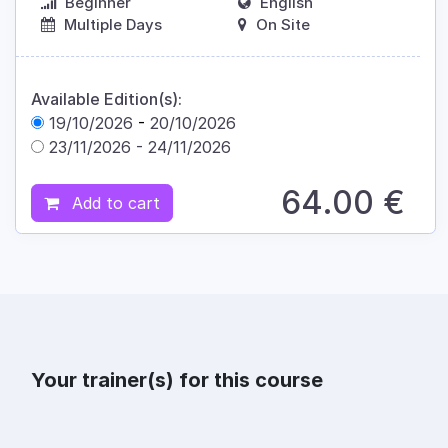
Beginner
English
Multiple Days
On Site
Available Edition(s):
19/10/2026
-
20/10/2026
23/11/2026
-
24/11/2026
64.00
€
Add to cart
Your trainer(s) for this course