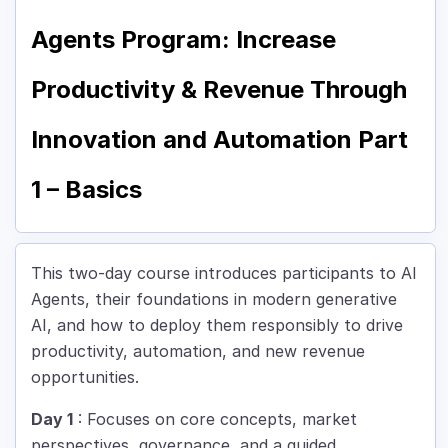
Agents Program: Increase
Productivity & Revenue Through
Innovation and Automation Part
1 – Basics
This two-day course introduces participants to AI
Agents, their foundations in modern generative
AI, and how to deploy them responsibly to drive
productivity, automation, and new revenue
opportunities.
Day 1
: Focuses on core concepts, market
perspectives, governance, and a guided