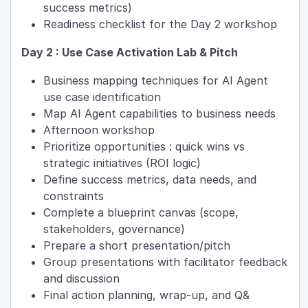
success metrics)
Readiness checklist for the Day 2 workshop
Day 2 : Use Case Activation Lab & Pitch
Business mapping techniques for AI Agent
use case identification
Map AI Agent capabilities to business needs
Afternoon workshop
Prioritize opportunities : quick wins vs
strategic initiatives (ROI logic)
Define success metrics, data needs, and
constraints
Complete a blueprint canvas (scope,
stakeholders, governance)
Prepare a short presentation/pitch
Group presentations with facilitator feedback
and discussion
Final action planning, wrap-up, and Q&