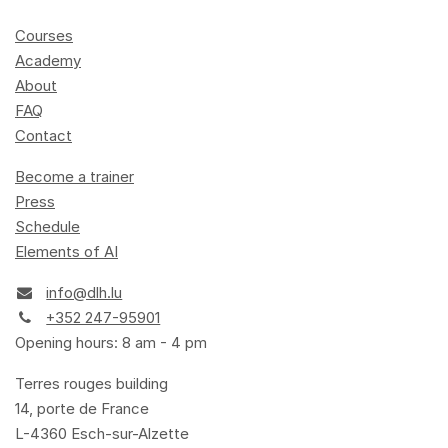
Courses
Academy
About
FAQ
Contact
Become a trainer
Press
Schedule
Elements of AI
info@dlh.lu
+352 247-95901
Opening hours: 8 am - 4 pm
Terres rouges building
14, porte de France
L-4360 Esch-sur-Alzette