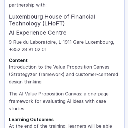
partnership with:
Luxembourg House of Financial
Technology (LHoFT)
AI Experience Centre
9 Rue du Laboratoire, L-1911 Gare Luxembourg,
+352 28 81 02 01
Content
Introduction to the Value Proposition Canvas
(Strategyzer framework) and customer-centered
design thinking
The AI Value Proposition Canvas: a one-page
framework for evaluating AI ideas with case
studies.
Learning Outcomes
At the end of the training, learners will be able