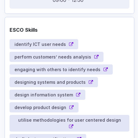
09:00
-
12:30
ESCO Skills
identify ICT user needs
perform customers’ needs analysis
engaging with others to identify needs
designing systems and products
design information system
develop product design
utilise methodologies for user centered design