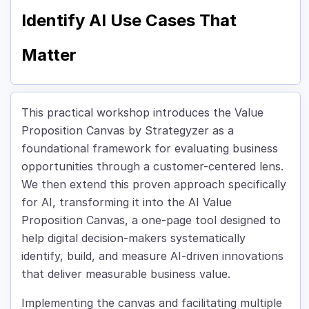
Identify AI Use Cases That
Matter
This practical workshop introduces the Value
Proposition Canvas by Strategyzer as a
foundational framework for evaluating business
opportunities through a customer-centered lens.
We then extend this proven approach specifically
for AI, transforming it into the AI Value
Proposition Canvas, a one-page tool designed to
help digital decision-makers systematically
identify, build, and measure AI-driven innovations
that deliver measurable business value.
Implementing the canvas and facilitating multiple