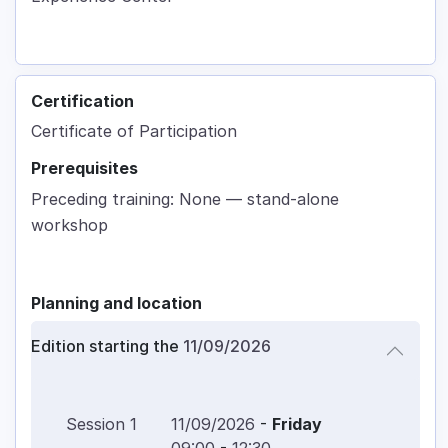
Certification
Certificate of Participation
Prerequisites
Preceding training: None — stand-alone
workshop
Planning and location
Edition starting the
11/09/2026
Session
1
11/09/2026
-
Friday