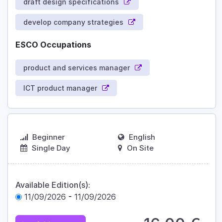
draft design specifications
develop company strategies
ESCO Occupations
product and services manager
ICT product manager
Beginner
English
Single Day
On Site
Available Edition(s):
11/09/2026
-
11/09/2026