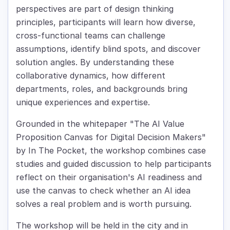
perspectives are part of design thinking
principles, participants will learn how diverse,
cross-functional teams can challenge
assumptions, identify blind spots, and discover
solution angles. By understanding these
collaborative dynamics, how different
departments, roles, and backgrounds bring
unique experiences and expertise.
Grounded in the whitepaper "The AI Value
Proposition Canvas for Digital Decision Makers"
by In The Pocket, the workshop combines case
studies and guided discussion to help participants
reflect on their organisation's AI readiness and
use the canvas to check whether an AI idea
solves a real problem and is worth pursuing.
The workshop will be held in the city and in