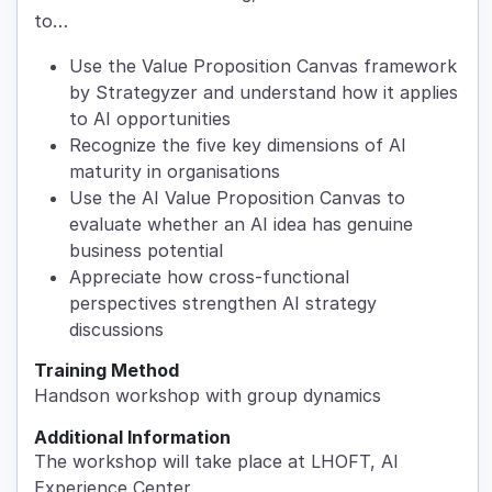
to…
Use the Value Proposition Canvas framework
by Strategyzer and understand how it applies
to AI opportunities
Recognize the five key dimensions of AI
maturity in organisations
Use the AI Value Proposition Canvas to
evaluate whether an AI idea has genuine
business potential
Appreciate how cross-functional
perspectives strengthen AI strategy
discussions
Training Method
Handson workshop with group dynamics
Additional Information
The workshop will take place at LHOFT, AI
Experience Center