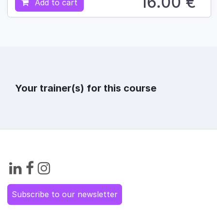
16.00
€
Add to cart
Your trainer(s) for this course
Subscribe to our newsletter