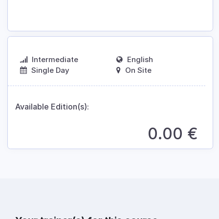
Intermediate
English
Single Day
On Site
Available Edition(s):
0.00
€