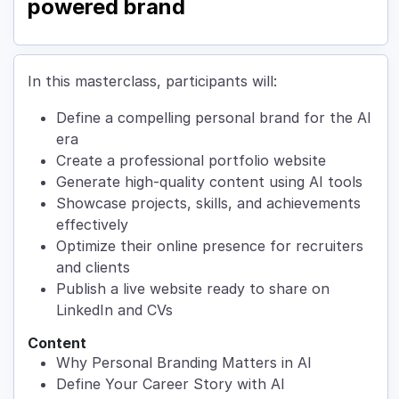
powered brand
In this masterclass, participants will:
Define a compelling personal brand for the AI
era
Create a professional portfolio website
Generate high-quality content using AI tools
Showcase projects, skills, and achievements
effectively
Optimize their online presence for recruiters
and clients
Publish a live website ready to share on
LinkedIn and CVs
Content
Why Personal Branding Matters in AI
Define Your Career Story with AI