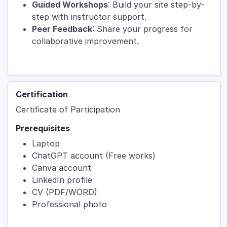
Guided Workshops
: Build your site step-by-
step with instructor support.
Peer Feedback
: Share your progress for
collaborative improvement.
Certification
Certificate of Participation
Prerequisites
Laptop
ChatGPT account (Free works)
Canva account
LinkedIn profile
CV (PDF/WORD)
Professional photo