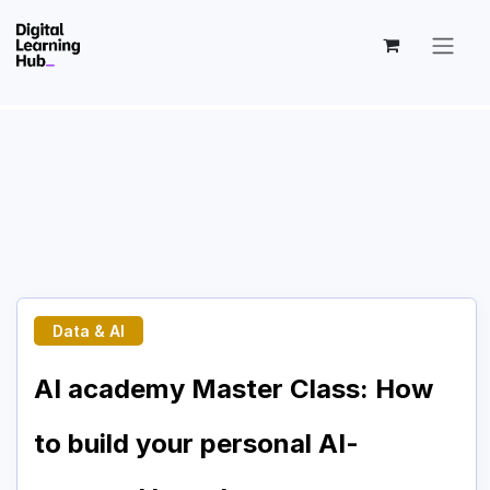
Skip to Content
Data & AI
AI academy Master Class: How
to build your personal AI-