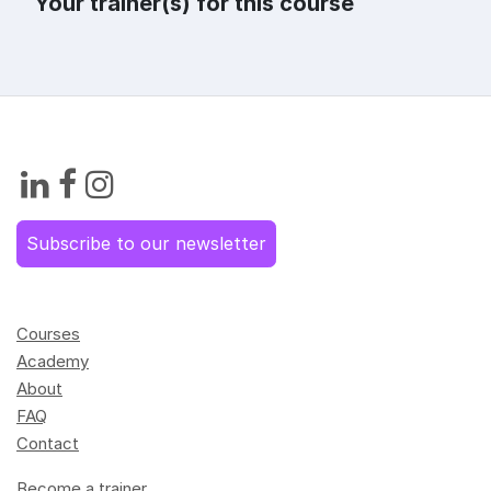
Your trainer(s) for this course
Subscribe to our newsletter
Courses
Academy
About
FAQ
Contact
Become a trainer