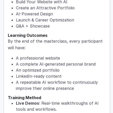
Build Your Website with AI
Create an Attractive Portfolio
AI-Powered Design
Launch & Career Optimization
Q&A + Showcase
Learning Outcomes
By the end of the masterclass, every participant
will have:
A professional website
A complete AI-generated personal brand
An optimized portfolio
LinkedIn-ready content
A repeatable AI workflow to continuously
improve their online presence
Training Method
Live Demos
: Real-time walkthroughs of AI
tools and workflows.