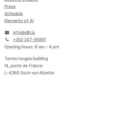
Press
Schedule
Elements of AI
info@dlh.lu
+352 247-95901
Opening hours: 8 am - 4 pm
Terres rouges building
14, porte de France
L-4360 Esch-sur-Alzette
Terms and Conditions
Privacy Policy
Cookie Policy
Legal
Accessibility