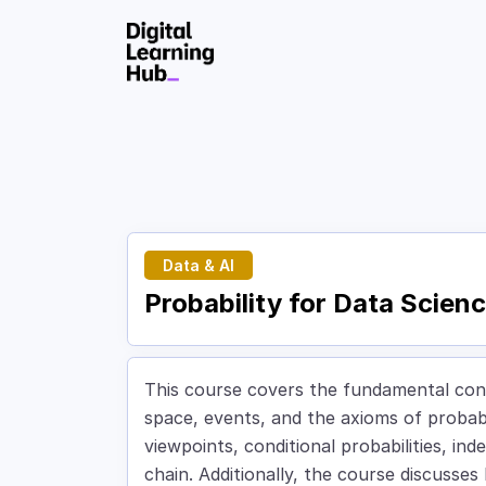
Skip to Content
Data & AI
Probability for Data Scien
This course covers the fundamental conc
space, events, and the axioms of probabi
viewpoints, conditional probabilities, i
chain. Additionally, the course discusses