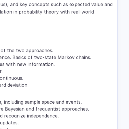
uous), and key concepts such as expected value and
ation in probability theory with real-world
n of the two approaches.
dence. Basics of two-state Markov chains.
ies with new information.
r.
 continuous.
rd deviation.
, including sample space and events.
re Bayesian and frequentist approaches.
and recognize independence.
 updates.