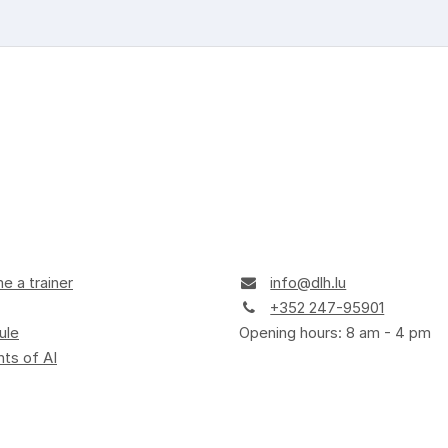
 a trainer
info@dlh.lu
+352 247-95901
ule
Opening hours: 8 am - 4 pm
ts of AI