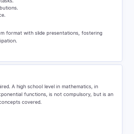
tasks.
ibutions.
ce.
om format with slide presentations, fostering
ipation.
ired. A high school level in mathematics, in
xponential functions, is not compulsory, but is an
 concepts covered.