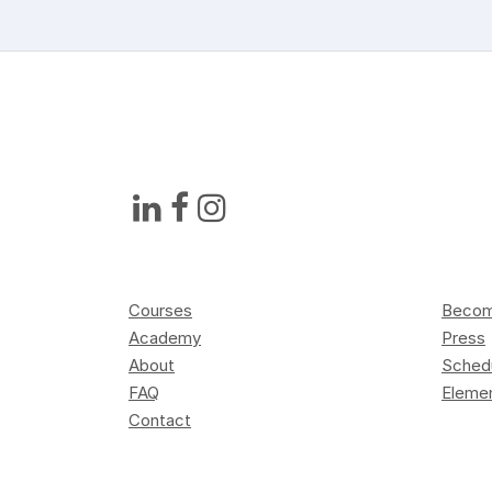
Courses
Become
Academy
Press
About
Sched
FAQ
Elemen
Contact