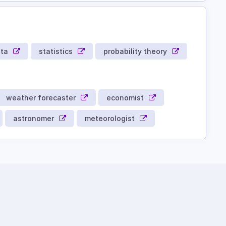
ata
statistics
probability theory
weather forecaster
economist
astronomer
meteorologist