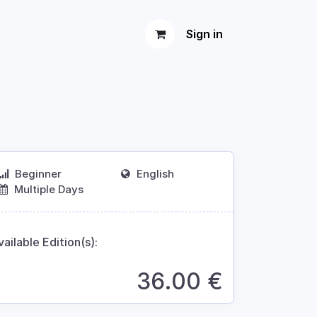
Sign in
Beginner
English
Multiple Days
vailable Edition(s):
36.00
€