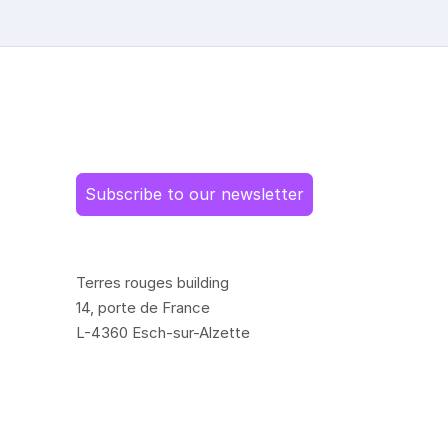
Subscribe to our newsletter
Terres rouges building
14, porte de France
L-4360 Esch-sur-Alzette