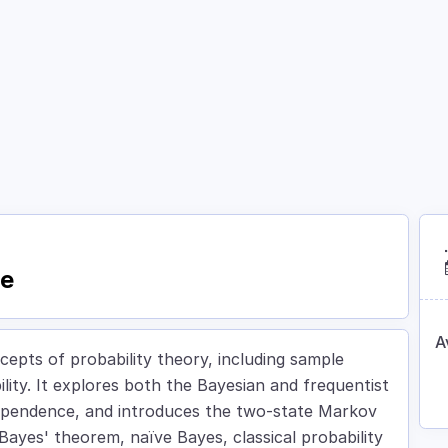
Courses
Academy
About
Contact
ce
A
epts of probability theory, including sample
lity. It explores both the Bayesian and frequentist
ndependence, and introduces the two-state Markov
 Bayes' theorem, naïve Bayes, classical probability