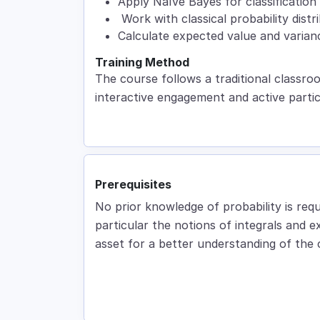
Apply Naïve Bayes for classification 
Work with classical probability distr
Calculate expected value and varian
Training Method
The course follows a traditional classro
interactive engagement and active partic
Prerequisites
No prior knowledge of probability is requ
particular the notions of integrals and e
asset for a better understanding of the