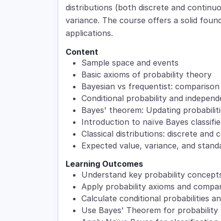
distributions (both discrete and contin
variance. The course offers a solid found
applications.
Content
Sample space and events
Basic axioms of probability theory
Bayesian vs frequentist: compariso
Conditional probability and indepen
Bayes' theorem: Updating probabilit
Introduction to naïve Bayes classifie
Classical distributions: discrete and
Expected value, variance, and standa
Learning Outcomes
Understand key probability concepts
Apply probability axioms and compa
Calculate conditional probabilities 
Use Bayes' Theorem for probability