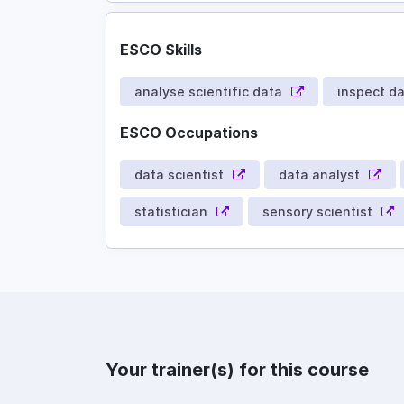
ESCO Skills
analyse scientific data
inspect d
ESCO Occupations
data scientist
data analyst
statistician
sensory scientist
Your trainer(s) for this course