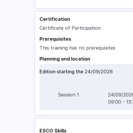
Certification
Certificate of Participation
Prerequisites
This training has no prerequisites
Planning and location
Edition starting the
24/09/2026
Session
1
24/09/202
09:00
-
15
ESCO Skills