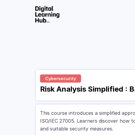
Skip to Content
Cybersecurity
Risk Analysis Simplified :
This course introduces a simplified appr
ISO/IEC 27005. Learners discover how to i
and suitable security measures.