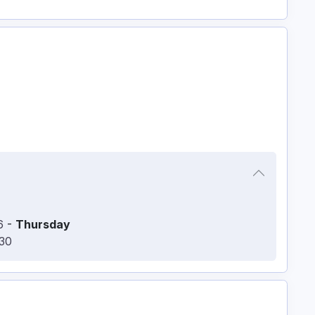
6
-
Thursday
:30