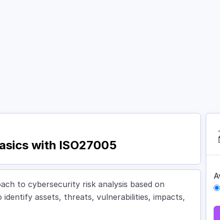
Courses
Academy
About
Contact
 Basics with ISO27005
A
oach to cybersecurity risk analysis based on
dentify assets, threats, vulnerabilities, impacts,