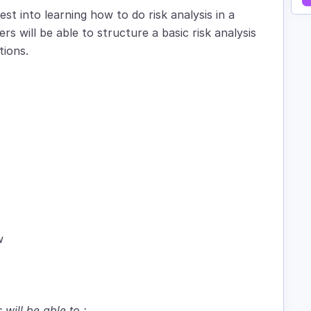
est into learning how to do risk analysis in a
rs will be able to structure a basic risk analysis
tions.
w
 will be able to :