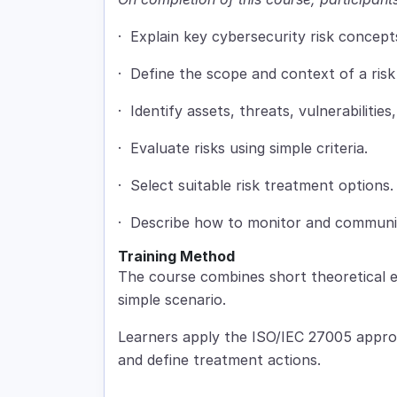
· Explain key cybersecurity risk concept
· Define the scope and context of a risk 
· Identify assets, threats, vulnerabilities
· Evaluate risks using simple criteria.
· Select suitable risk treatment options.
· Describe how to monitor and communic
Training Method
The course combines short theoretical e
simple scenario.
Learners apply the ISO/IEC 27005 approa
and define treatment actions.