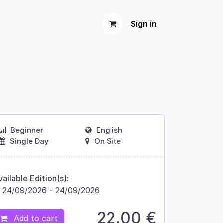
Sign in
Beginner
English
Single Day
On Site
vailable Edition(s):
24/09/2026
-
24/09/2026
22.00
€
Add to cart