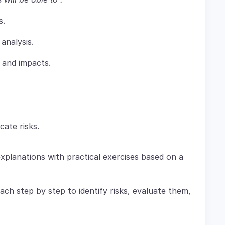
s.
analysis.
, and impacts.
ate risks.
xplanations with practical exercises based on a
ch step by step to identify risks, evaluate them,