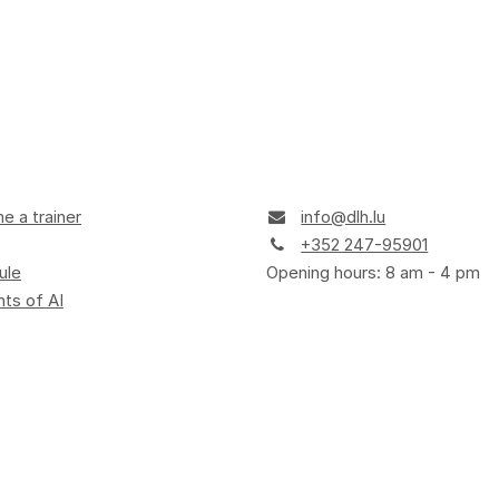
 a trainer
info@dlh.lu
+352 247-95901
ule
Opening hours: 8 am - 4 pm
ts of AI