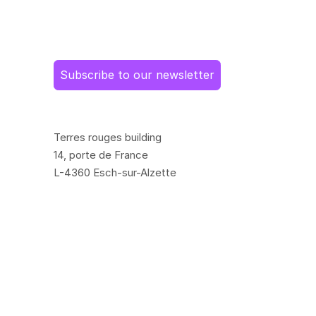
Subscribe to our newsletter
Terres rouges building
14, porte de France
L-4360 Esch-sur-Alzette