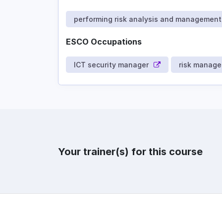
performing risk analysis and management
ESCO Occupations
ICT security manager
risk manage
Your trainer(s) for this course