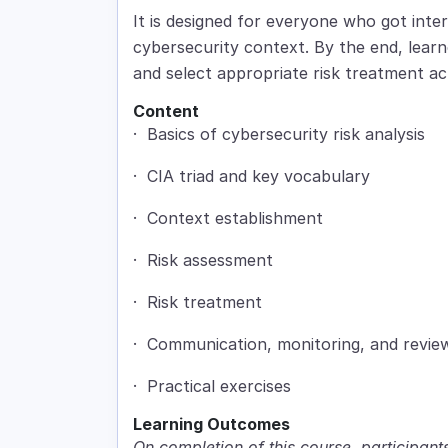
It is designed for everyone who got inter
cybersecurity context. By the end, learne
and select appropriate risk treatment ac
Content
· Basics of cybersecurity risk analysis
· CIA triad and key vocabulary
· Context establishment
· Risk assessment
· Risk treatment
· Communication, monitoring, and revie
· Practical exercises
Learning Outcomes
On completion of this course, participants