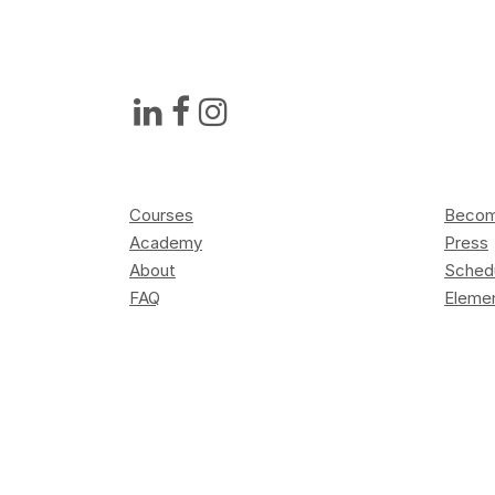
Courses
Become
Academy
Press
About
Sched
FAQ
Elemen
Contact