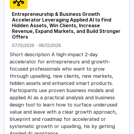
Entrepreneurship & Business Growth
Accelerator Leveraging Applied AI to Find
Hidden Assets, Win Clients, Increase
Revenue, Expand Markets, and Build Stronger
Offers
07/12/2026
-
08/12/2026
Short description A high-impact 2-day
accelerator for entrepreneurs and growth-
focused professionals who want to grow
through upselling, new clients, new markets,
hidden assets and enhanced smart products.
Participants use proven business models and
applied AI as a practical analysis and business
design tool to learn how to surface underused
value and leave with a clear growth approach,
blueprint and roadmap for accelerated or
systematic growth or upselling, his by getting
Applied AI assistance.