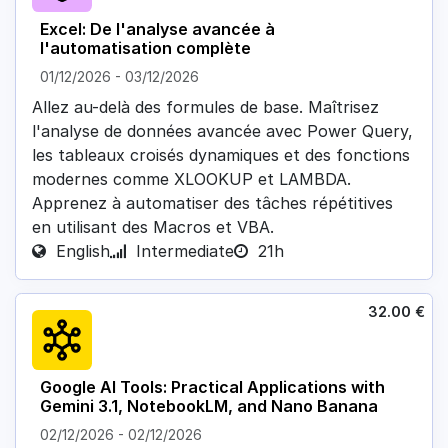
Excel: De l'analyse avancée à
l'automatisation complète
01/12/2026
-
03/12/2026
Allez au-delà des formules de base. Maîtrisez
l'analyse de données avancée avec Power Query,
les tableaux croisés dynamiques et des fonctions
modernes comme XLOOKUP et LAMBDA.
Apprenez à automatiser des tâches répétitives
en utilisant des Macros et VBA.
English
Intermediate
21h
32.00
€
Google AI Tools: Practical Applications with
Gemini 3.1, NotebookLM, and Nano Banana
02/12/2026
-
02/12/2026