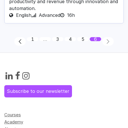
productivity and revenue through innovation and
automation.
English
Advanced
16h
1
…
3
4
5
6
Subscribe to our newsletter
Courses
Academy