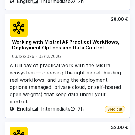
English
Intermediate
7h
28.00
€
Working with Mistral AI: Practical Workflows,
Deployment Options and Data Control
03/12/2026
-
03/12/2026
A full day of practical work with the Mistral
ecosystem — choosing the right model, building
real workflows, and using the deployment
options (managed, private cloud, or self-hosted
open weights) that keep data under your
control.
English
Intermediate
7h
Sold out
32.00
€