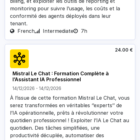
billing, et exploiter les outils de reporting et
monitoring pour suivre l’usage, les coûts et la
conformité des agents déployés dans leur
tenant.
French
Intermediate
7h
24.00
€
Mistral Le Chat : Formation Complète à
l’Assistant IA Professionnel
14/12/2026
-
14/12/2026
À l’issue de cette formation Mistral Le Chat, vous
serez transformées en véritables ‘’experts’’ de
l’IA opérationnelle, prêts à révolutionner votre
quotidien professionnel ! Exploiter l’IA Le Chat au
quotidien. Des tâches simplifiées, une
productivité décuplée, automatiser des