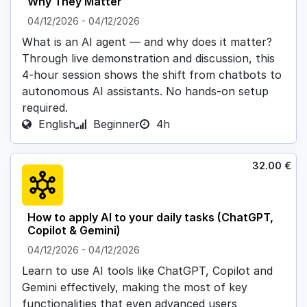
Why They Matter
04/12/2026
-
04/12/2026
What is an AI agent — and why does it matter?
Through live demonstration and discussion, this
4-hour session shows the shift from chatbots to
autonomous AI assistants. No hands-on setup
required.
English
Beginner
4h
32.00
€
How to apply AI to your daily tasks (ChatGPT,
Copilot & Gemini)
04/12/2026
-
04/12/2026
Learn to use AI tools like ChatGPT, Copilot and
Gemini effectively, making the most of key
functionalities that even advanced users