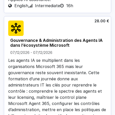
English
Intermediate
16h
28.00
€
Gouvernance & Administration des Agents IA
dans l’écosystème Microsoft
07/12/2026
-
07/12/2026
Les agents IA se multiplient dans les
organisations Microsoft 365 mais leur
gouvernance reste souvent inexistante. Cette
formation d’une journée donne aux
administrateurs IT les clés pour reprendre le
contrôle : comprendre le spectre des agents et
leur licensing, maîtriser le control plane
Microsoft Agent 365, configurer les contrôles
d’administration, mettre en place les politiques de