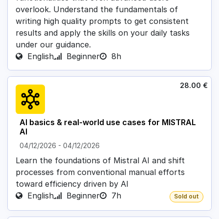
overlook. Understand the fundamentals of
writing high quality prompts to get consistent
results and apply the skills on your daily tasks
under our guidance.
English
Beginner
8h
28.00
€
AI basics & real-world use cases for MISTRAL
AI
04/12/2026
-
04/12/2026
Learn the foundations of Mistral AI and shift
processes from conventional manual efforts
toward efficiency driven by AI
English
Beginner
7h
Sold out