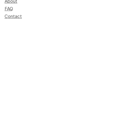
About
FAQ
Contact
Become a trainer
Press
Schedule
Elements of AI
info@dlh.lu
+352 247-95901
Opening hours: 8 am - 4 pm
Terres rouges building
14, porte de France
L-4360 Esch-sur-Alzette