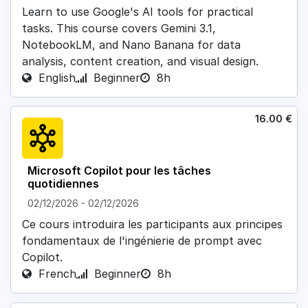
Learn to use Google's AI tools for practical
tasks. This course covers Gemini 3.1,
NotebookLM, and Nano Banana for data
analysis, content creation, and visual design.
English
Beginner
8h
16.00
€
Microsoft Copilot pour les tâches
quotidiennes
02/12/2026
-
02/12/2026
Ce cours introduira les participants aux principes
fondamentaux de l'ingénierie de prompt avec
Copilot.
French
Beginner
8h