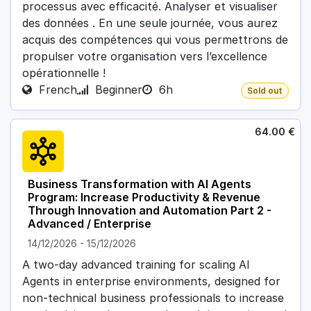
processus avec efficacité. Analyser et visualiser
des données . En une seule journée, vous aurez
acquis des compétences qui vous permettrons de
propulser votre organisation vers l’excellence
opérationnelle !
French
Beginner
6h
Sold out
64.00
€
Business Transformation with AI Agents
Program: Increase Productivity & Revenue
Through Innovation and Automation Part 2 -
Advanced / Enterprise
14/12/2026
-
15/12/2026
A two-day advanced training for scaling AI
Agents in enterprise environments, designed for
non-technical business professionals to increase