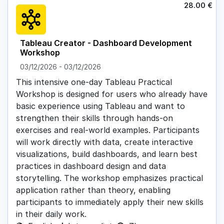
28.00
€
Tableau Creator - Dashboard Development
Workshop
03/12/2026
-
03/12/2026
This intensive one-day Tableau Practical
Workshop is designed for users who already have
basic experience using Tableau and want to
strengthen their skills through hands-on
exercises and real-world examples. Participants
will work directly with data, create interactive
visualizations, build dashboards, and learn best
practices in dashboard design and data
storytelling. The workshop emphasizes practical
application rather than theory, enabling
participants to immediately apply their new skills
in their daily work.