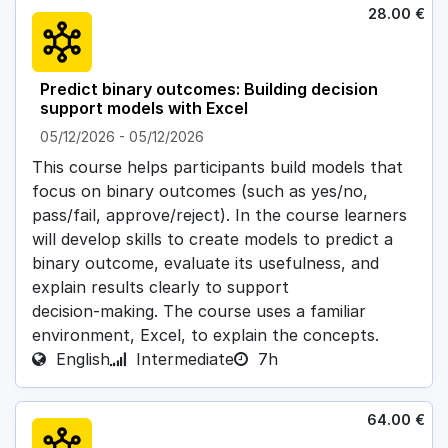
28.00
€
Predict binary outcomes: Building decision
support models with Excel
05/12/2026
-
05/12/2026
This course helps participants build models that
focus on binary outcomes (such as yes/no,
pass/fail, approve/reject). In the course learners
will develop skills to create models to predict a
binary outcome, evaluate its usefulness, and
explain results clearly to support
decision‑making. The course uses a familiar
environment, Excel, to explain the concepts.
English
Intermediate
7h
64.00
€