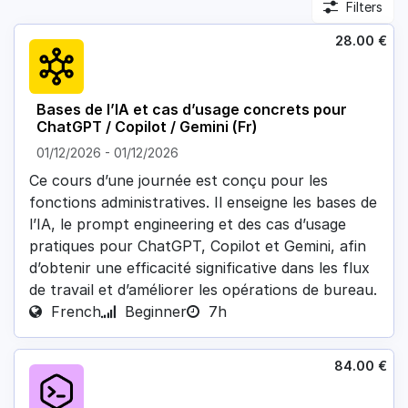
Filters
28.00
€
Bases de l’IA et cas d’usage concrets pour
ChatGPT / Copilot / Gemini (Fr)
01/12/2026
-
01/12/2026
Ce cours d’une journée est conçu pour les
fonctions administratives. Il enseigne les bases de
l’IA, le prompt engineering et des cas d’usage
pratiques pour ChatGPT, Copilot et Gemini, afin
d’obtenir une efficacité significative dans les flux
de travail et d’améliorer les opérations de bureau.
French
Beginner
7h
84.00
€