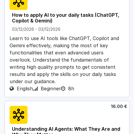
How to apply AI to your daily tasks (ChatGPT,
Copilot & Gemini)
03/12/2026
-
03/12/2026
Learn to use AI tools like ChatGPT, Copilot and
Gemini effectively, making the most of key
functionalities that even advanced users
overlook. Understand the fundamentals of
writing high quality prompts to get consistent
results and apply the skills on your daily tasks
under our guidance.
English
Beginner
8h
16.00
€
Understanding AI Agents: What They Are and