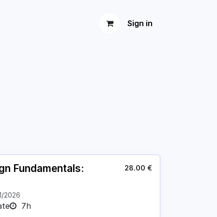
Sign in
ign Fundamentals:
28.00
€
1/2026
ate
7h