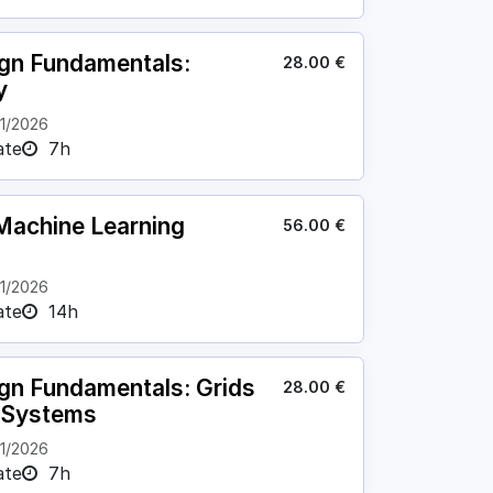
ign Fundamentals:
28.00
€
y
11/2026
ate
7h
achine Learning
56.00
€
11/2026
ate
14h
ign Fundamentals: Grids
28.00
€
l Systems
11/2026
ate
7h