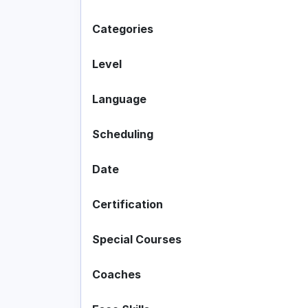
Categories
Level
Language
Scheduling
Date
Certification
Special Courses
Coaches