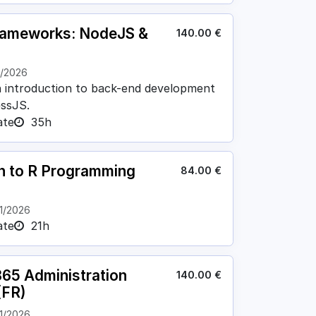
rameworks: NodeJS &
140.00
€
1/2026
n introduction to back-end development
ssJS.
ate
35h
on to R Programming
84.00
€
1/2026
ate
21h
365 Administration
140.00
€
(FR)
1/2026