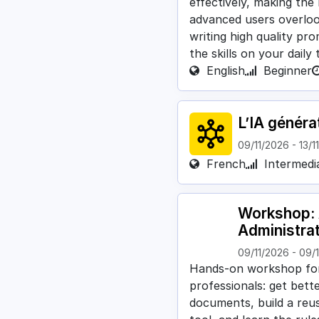
effectively, making the
advanced users overlo
writing high quality pr
the skills on your daily
English
Beginner
L’IA généra
09/11/2026
-
13/1
French
Intermedi
Workshop: A
Administra
09/11/2026
-
09/
Hands-on workshop for 
professionals: get bett
documents, build a reusa