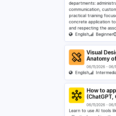
departments: administra
communication, custome
practical training focu
concrete application to
and respecting the asso
English
Beginner
Visual Des
Anatomy o
06/11/2026
-
06/
English
Intermedi
How to appl
(ChatGPT, 
06/11/2026
-
06/
Learn to use AI tools l