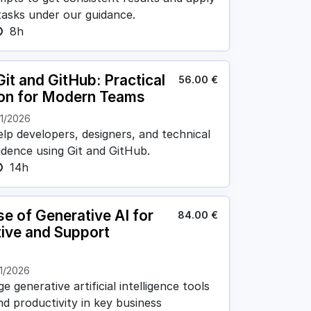
 tasks under our guidance.
8h
it and GitHub: Practical
56.00
€
ion for Modern Teams
11/2026
elp developers, designers, and technical
idence using Git and GitHub.
14h
se of Generative AI for
84.00
€
tive and Support
1/2026
 generative artificial intelligence tools
nd productivity in key business