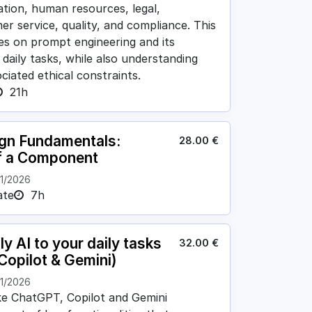
tion, human resources, legal,
r service, quality, and compliance. This
ses on prompt engineering and its
 daily tasks, while also understanding
ciated ethical constraints.
21h
ign Fundamentals:
28.00
€
f a Component
11/2026
ate
7h
y AI to your daily tasks
32.00
€
Copilot & Gemini)
11/2026
ike ChatGPT, Copilot and Gemini