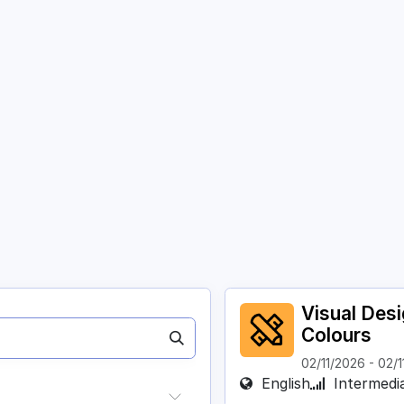
Courses
Academy
About
Contact
Visual Des
Colours
02/11/2026
-
02/1
English
Intermedi