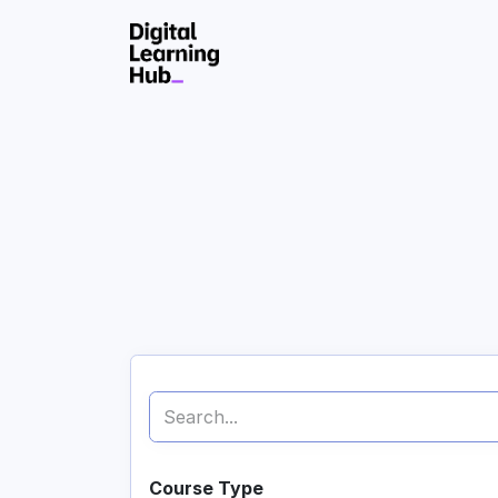
Skip to Content
Course Type