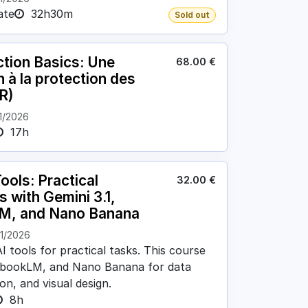
ate
32h30m
Sold out
tion Basics: Une
68.00
€
n à la protection des
R)
1/2026
17h
ools: Practical
32.00
€
s with Gemini 3.1,
M, and Nano Banana
11/2026
I tools for practical tasks. This course
tebookLM, and Nano Banana for data
on, and visual design.
8h