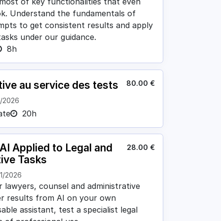
 most of key functionalities that even
ok. Understand the fundamentals of
ompts to get consistent results and apply
 tasks under our guidance.
8h
80.00
€
tive au service des tests
1/2026
ate
20h
I Applied to Legal and
28.00
€
tive Tasks
11/2026
lawyers, counsel and administrative
er results from AI on your own
ble assistant, test a specialist legal