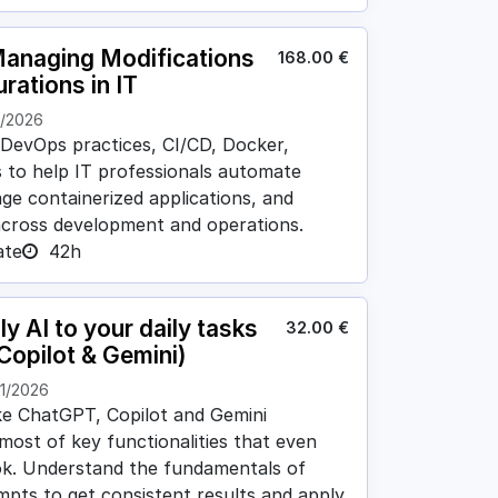
anaging Modifications
168.00
€
rations in IT
1/2026
 DevOps practices, CI/CD, Docker,
 to help IT professionals automate
ge containerized applications, and
across development and operations.
ate
42h
y AI to your daily tasks
32.00
€
Copilot & Gemini)
11/2026
ike ChatGPT, Copilot and Gemini
 most of key functionalities that even
ok. Understand the fundamentals of
ompts to get consistent results and apply