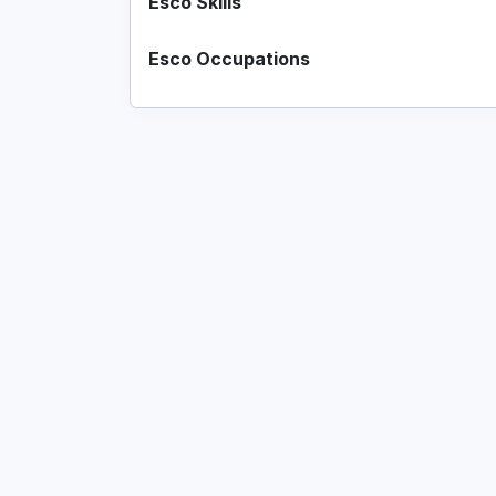
Esco Skills
Esco Occupations