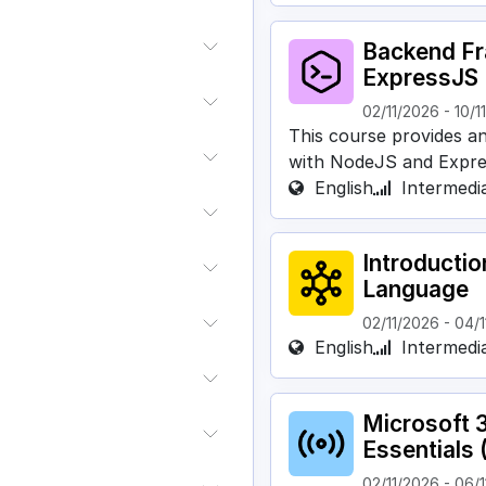
Backend F
ExpressJS
02/11/2026
-
10/1
This course provides a
with NodeJS and Expre
English
Intermedi
Introducti
Language
02/11/2026
-
04/1
English
Intermedi
Microsoft 
Essentials 
02/11/2026
-
06/1