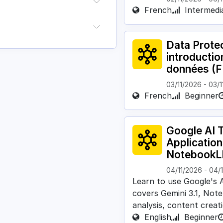
French
Intermedi
Data Protec
introductio
données (F
03/11/2026
-
03/1
French
Beginner
Google AI T
Application
NotebookL
04/11/2026
-
04/
Learn to use Google's A
covers Gemini 3.1, No
analysis, content creati
English
Beginner