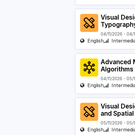
Visual Des
Typograph
04/11/2026
-
04/
English
Intermedi
Advanced M
Algorithms
04/11/2026
-
05/
English
Intermedi
Visual Des
and Spatia
05/11/2026
-
05/
English
Intermedi