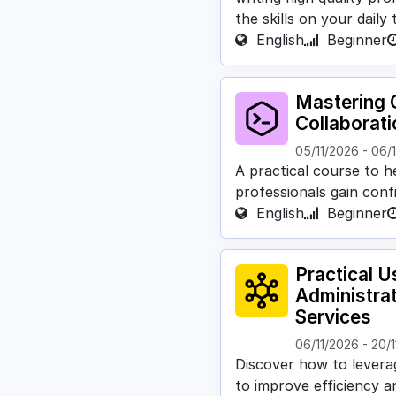
the skills on your daily
English
Beginner
Mastering G
Collaborat
05/11/2026
-
06/
A practical course to h
professionals gain conf
English
Beginner
Practical U
Administra
Services
06/11/2026
-
20/1
Discover how to leverage
to improve efficiency a