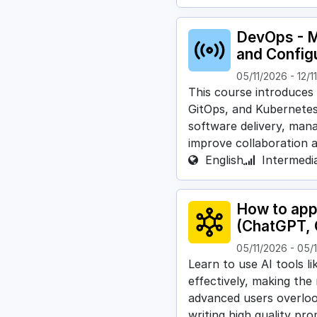
DevOps - M
and Configu
05/11/2026
-
12/1
This course introduces
GitOps, and Kubernetes
software delivery, mana
improve collaboration 
English
Intermedi
How to appl
(ChatGPT, 
05/11/2026
-
05/
Learn to use AI tools l
effectively, making the
advanced users overlo
writing high quality pr