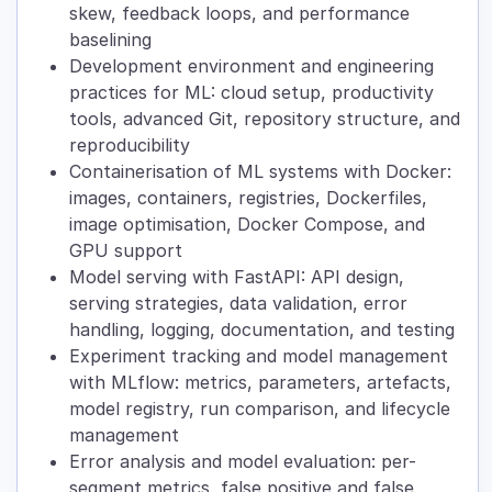
skew, feedback loops, and performance
baselining
Development environment and engineering
practices for ML: cloud setup, productivity
tools, advanced Git, repository structure, and
reproducibility
Containerisation of ML systems with Docker:
images, containers, registries, Dockerfiles,
image optimisation, Docker Compose, and
GPU support
Model serving with FastAPI: API design,
serving strategies, data validation, error
handling, logging, documentation, and testing
Experiment tracking and model management
with MLflow: metrics, parameters, artefacts,
model registry, run comparison, and lifecycle
management
Error analysis and model evaluation: per-
segment metrics, false positive and false