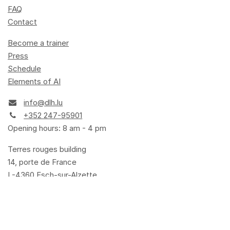
FAQ
Contact
Become a trainer
Press
Schedule
Elements of AI
info@dlh.lu
+352 247-95901
Opening hours: 8 am - 4 pm
Terres rouges building
14, porte de France
L-4360 Esch-sur-Alzette