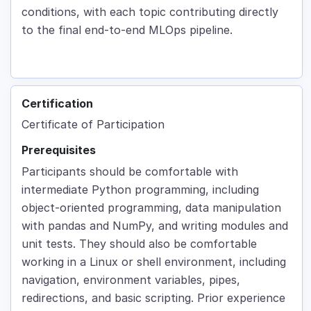
conditions, with each topic contributing directly
to the final end-to-end MLOps pipeline.
Certification
Certificate of Participation
Prerequisites
Participants should be comfortable with
intermediate Python programming, including
object-oriented programming, data manipulation
with pandas and NumPy, and writing modules and
unit tests. They should also be comfortable
working in a Linux or shell environment, including
navigation, environment variables, pipes,
redirections, and basic scripting. Prior experience