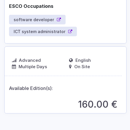
ESCO Occupations
software developer
ICT system administrator
Advanced
English
Multiple Days
On Site
Available Edition(s):
160.00
€