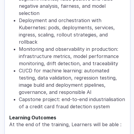
negative analysis, fairness, and model
selection
Deployment and orchestration with
Kubernetes: pods, deployments, services,
ingress, scaling, rollout strategies, and
rollback
Monitoring and observability in production:
infrastructure metrics, model performance
monitoring, drift detection, and traceability
CI/CD for machine learning: automated
testing, data validation, regression testing,
image build and deployment pipelines,
governance, and responsible AI
Capstone project: end-to-end industrialisation
of a credit card fraud detection system
Learning Outcomes
At the end of the training, Learners will be able :