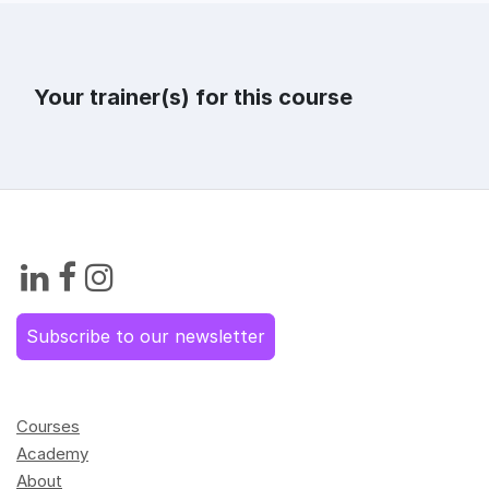
Your trainer(s) for this course
Subscribe to our newsletter
Courses
Academy
About