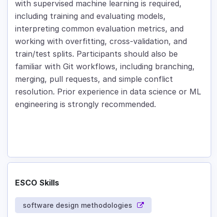
with supervised machine learning is required,
including training and evaluating models,
interpreting common evaluation metrics, and
working with overfitting, cross-validation, and
train/test splits. Participants should also be
familiar with Git workflows, including branching,
merging, pull requests, and simple conflict
resolution. Prior experience in data science or ML
engineering is strongly recommended.
ESCO Skills
software design methodologies