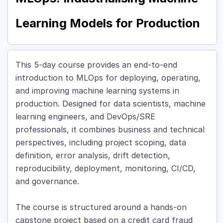
Learning Models for Production
This 5-day course provides an end-to-end
introduction to MLOps for deploying, operating,
and improving machine learning systems in
production. Designed for data scientists, machine
learning engineers, and DevOps/SRE
professionals, it combines business and technical
perspectives, including project scoping, data
definition, error analysis, drift detection,
reproducibility, deployment, monitoring, CI/CD,
and governance.
The course is structured around a hands-on
capstone project based on a credit card fraud