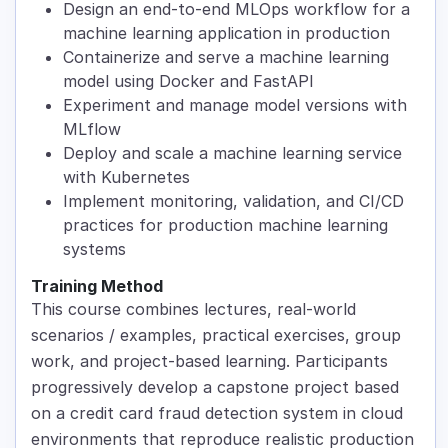
Design an end-to-end MLOps workflow for a
machine learning application in production
Containerize and serve a machine learning
model using Docker and FastAPI
Experiment and manage model versions with
MLflow
Deploy and scale a machine learning service
with Kubernetes
Implement monitoring, validation, and CI/CD
practices for production machine learning
systems
Training Method
This course combines lectures, real-world
scenarios / examples, practical exercises, group
work, and project-based learning. Participants
progressively develop a capstone project based
on a credit card fraud detection system in cloud
environments that reproduce realistic production