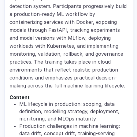
detection system. Participants progressively build
a production-ready ML workflow by
containerizing services with Docker, exposing
models through FastAPI, tracking experiments
and model versions with MLflow, deploying
workloads with Kubernetes, and implementing
monitoring, validation, rollback, and governance
practices. The training takes place in cloud
environments that reflect realistic production
conditions and emphasizes practical decision-
making across the full machine learning lifecycle.
Content
ML lifecycle in production: scoping, data
definition, modelling strategy, deployment,
monitoring, and MLOps maturity
Production challenges in machine learning:
data drift, concept drift, training-serving