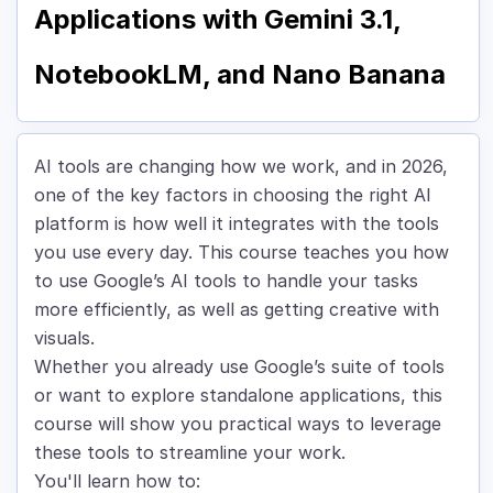
Applications with Gemini 3.1,
NotebookLM, and Nano Banana
AI tools are changing how we work, and in 2026,
one of the key factors in choosing the right AI
platform is how well it integrates with the tools
you use every day. This course teaches you how
to use Google’s AI tools to handle your tasks
more efficiently, as well as getting creative with
visuals.
Whether you already use Google’s suite of tools
or want to explore standalone applications, this
course will show you practical ways to leverage
these tools to streamline your work.
You'll learn how to: