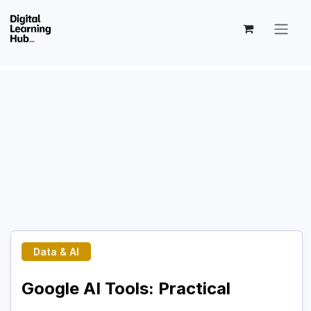
Skip to Content
Data & AI
Google AI Tools: Practical