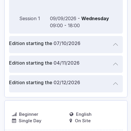
Session
1
09/09/2026
-
Wednesday
09:00
-
18:00
Edition starting the
07/10/2026
Edition starting the
04/11/2026
Edition starting the
02/12/2026
Beginner
English
Single Day
On Site