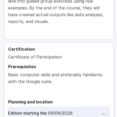
dive into guided group exercises using real
examples. By the end of the course, they will
have created actual outputs like data analyses,
reports, and visuals.
Certification
Certificate of Participation
Prerequisites
Basic computer skills and preferably familiarity
with the Google suite.
Planning and location
Edition starting the
09/09/2026