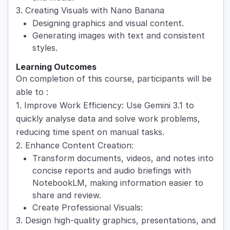
3. Creating Visuals with Nano Banana
Designing graphics and visual content.
Generating images with text and consistent
styles.
Learning Outcomes
On completion of this course, participants will be
able to :
1. Improve Work Efficiency: Use Gemini 3.1 to
quickly analyse data and solve work problems,
reducing time spent on manual tasks.
2. Enhance Content Creation:
Transform documents, videos, and notes into
concise reports and audio briefings with
NotebookLM, making information easier to
share and review.
Create Professional Visuals:
3. Design high-quality graphics, presentations, and