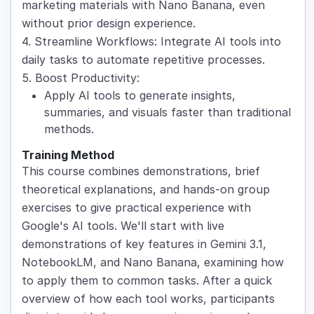
marketing materials with Nano Banana, even
without prior design experience.
4. Streamline Workflows: Integrate AI tools into
daily tasks to automate repetitive processes.
5. Boost Productivity:
Apply AI tools to generate insights,
summaries, and visuals faster than traditional
methods.
Training Method
This course combines demonstrations, brief
theoretical explanations, and hands-on group
exercises to give practical experience with
Google's AI tools. We'll start with live
demonstrations of key features in Gemini 3.1,
NotebookLM, and Nano Banana, examining how
to apply them to common tasks. After a quick
overview of how each tool works, participants