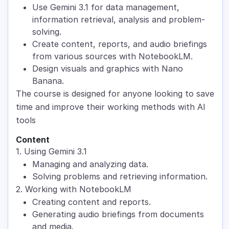
Use Gemini 3.1 for data management,
information retrieval, analysis and problem-
solving.
Create content, reports, and audio briefings
from various sources with NotebookLM.
Design visuals and graphics with Nano
Banana.
The course is designed for anyone looking to save
time and improve their working methods with AI
tools
Content
1. Using Gemini 3.1
Managing and analyzing data.
Solving problems and retrieving information.
2. Working with NotebookLM
Creating content and reports.
Generating audio briefings from documents
and media.