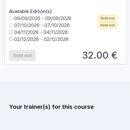
Available Edition(s):
09/09/2026
-
09/09/2026
Sold out
07/10/2026
-
07/10/2026
Sold out
04/11/2026
-
04/11/2026
02/12/2026
-
02/12/2026
32.00
€
Sold out
Your trainer(s) for this course