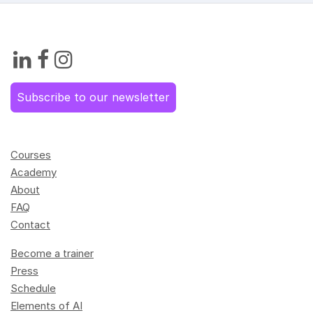
Subscribe to our newsletter
Courses
Academy
About
FAQ
Contact
Become a trainer
Press
Schedule
Elements of AI