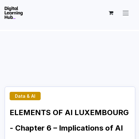
Skip to Content
Data & AI
ELEMENTS OF AI LUXEMBOURG
- Chapter 6 – Implications of AI