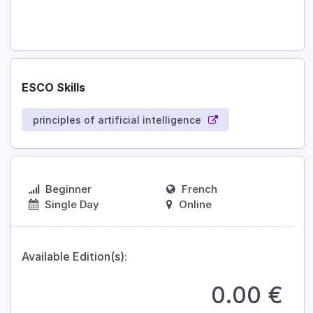
ESCO Skills
principles of artificial intelligence
Beginner
French
Single Day
Online
Available Edition(s):
0.00
€