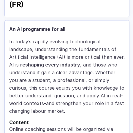
(FR)
An AI programme for all
In today’s rapidly evolving technological
landscape, understanding the fundamentals of
Artificial Intelligence (AI) is more critical than ever.
AI is
reshaping every industry
, and those who
understand it gain a clear advantage. Whether
you are a student, a professional, or simply
curious, this course equips you with knowledge to
better understand, question, and apply AI in real-
world contexts-and strengthen your role in a fast
changing labour market.
Content
Online coaching sessions will be organized via