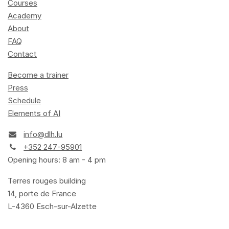
Courses
Academy
About
FAQ
Contact
Become a trainer
Press
Schedule
Elements of AI
info@dlh.lu
+352 247-95901
Opening hours: 8 am - 4 pm
Terres rouges building
14, porte de France
L-4360 Esch-sur-Alzette