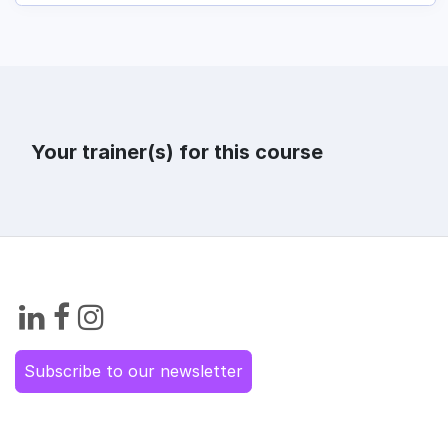
Your trainer(s) for this course
Subscribe to our newsletter