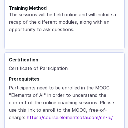
Training Method
The sessions will be held online and will include a
recap of the different modules, along with an
opportunity to ask questions.
Certification
Certificate of Participation
Prerequisites
Participants need to be enrolled in the MOOC
"Elements of AI" in order to understand the
content of the online coaching sessions. Please
use this link to enroll to the MOOC, free-of-
charge:
https://course.elementsofai.com/en-lu/