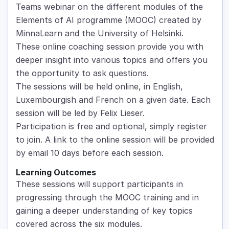
Teams webinar on the different modules of the
Elements of AI programme (MOOC) created by
MinnaLearn and the University of Helsinki.
These online coaching session provide you with
deeper insight into various topics and offers you
the opportunity to ask questions.
The sessions will be held online, in English,
Luxembourgish and French on a given date. Each
session will be led by Felix Lieser.
Participation is free and optional, simply register
to join. A link to the online session will be provided
by email 10 days before each session.
Learning Outcomes
These sessions will support participants in
progressing through the MOOC training and in
gaining a deeper understanding of key topics
covered across the six modules.