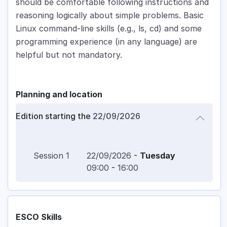
should be comfortable following instructions and
reasoning logically about simple problems. Basic
Linux command-line skills (e.g., ls, cd) and some
programming experience (in any language) are
helpful but not mandatory.
Planning and location
Edition starting the
22/09/2026
Session
1
22/09/2026
-
Tuesday
09:00
-
16:00
ESCO Skills