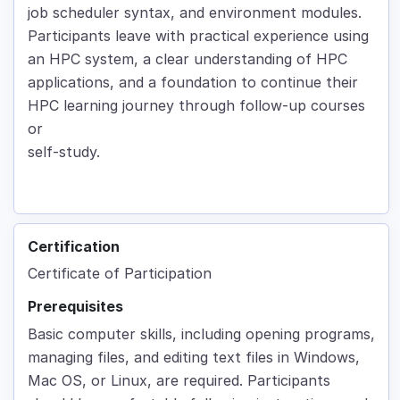
job scheduler syntax, and environment modules.
Participants leave with practical experience using
an HPC system, a clear understanding of HPC
applications, and a foundation to continue their
HPC learning journey through follow-up courses
or
self-study.
Certification
Certificate of Participation
Prerequisites
Basic computer skills, including opening programs,
managing files, and editing text files in Windows,
Mac OS, or Linux, are required. Participants