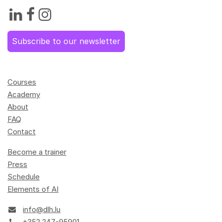
Subscribe to our newsletter
Courses
Academy
About
FAQ
Contact
Become a trainer
Press
Schedule
Elements of AI
info@dlh.lu
+352 247-95901