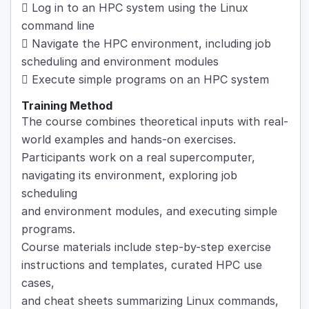
 Log in to an HPC system using the Linux
command line
 Navigate the HPC environment, including job
scheduling and environment modules
 Execute simple programs on an HPC system
Training Method
The course combines theoretical inputs with real-
world examples and hands-on exercises.
Participants work on a real supercomputer,
navigating its environment, exploring job
scheduling
and environment modules, and executing simple
programs.
Course materials include step-by-step exercise
instructions and templates, curated HPC use
cases,
and cheat sheets summarizing Linux commands,