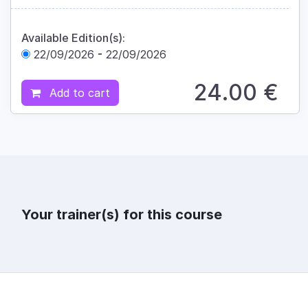
Available Edition(s):
22/09/2026
-
22/09/2026
24.00
€
Add to cart
Your trainer(s) for this course