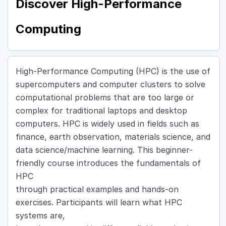
Discover High-Performance
Computing
High-Performance Computing (HPC) is the use of
supercomputers and computer clusters to solve
computational problems that are too large or
complex for traditional laptops and desktop
computers. HPC is widely used in fields such as
finance, earth observation, materials science, and
data science/machine learning. This beginner-
friendly course introduces the fundamentals of
HPC
through practical examples and hands-on
exercises. Participants will learn what HPC
systems are,