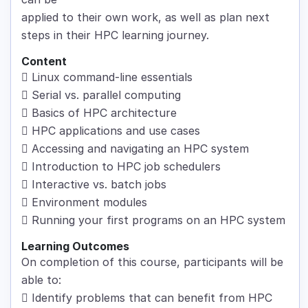
applied to their own work, as well as plan next
steps in their HPC learning journey.
Content
 Linux command-line essentials
 Serial vs. parallel computing
 Basics of HPC architecture
 HPC applications and use cases
 Accessing and navigating an HPC system
 Introduction to HPC job schedulers
 Interactive vs. batch jobs
 Environment modules
 Running your first programs on an HPC system
Learning Outcomes
On completion of this course, participants will be
able to:
 Identify problems that can benefit from HPC