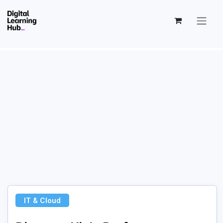
Skip to Content
IT & Cloud