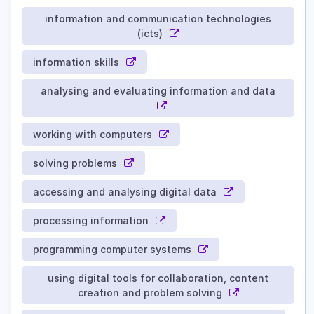
information and communication technologies
(icts)
information skills
analysing and evaluating information and data
working with computers
solving problems
accessing and analysing digital data
processing information
programming computer systems
using digital tools for collaboration, content
creation and problem solving