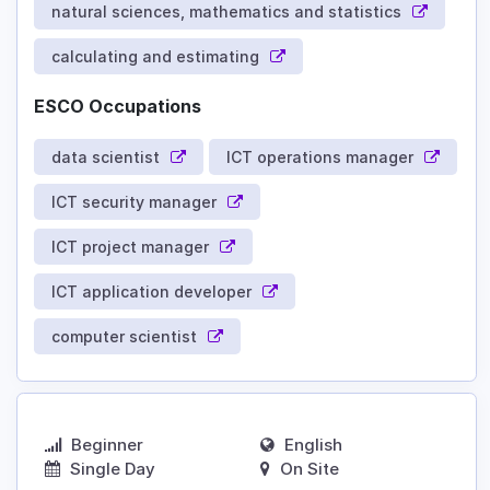
natural sciences, mathematics and statistics
calculating and estimating
ESCO Occupations
data scientist
ICT operations manager
ICT security manager
ICT project manager
ICT application developer
computer scientist
Beginner
English
Single Day
On Site