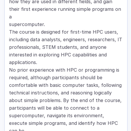
how they are used in different fields, and gain
their first experience running simple programs on
a
supercomputer.
The course is designed for first-time HPC users,
including data analysts, engineers, researchers, IT
professionals, STEM students, and anyone
interested in exploring HPC capabilities and
applications.
No prior experience with HPC or programming is
required, although participants should be
comfortable with basic computer tasks, following
technical instructions, and reasoning logically
about simple problems. By the end of the course,
participants will be able to connect to a
supercomputer, navigate its environment,
execute simple programs, and identify how HPC
can be