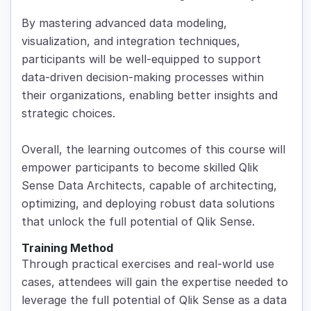
By mastering advanced data modeling,
visualization, and integration techniques,
participants will be well-equipped to support
data-driven decision-making processes within
their organizations, enabling better insights and
strategic choices.
Overall, the learning outcomes of this course will
empower participants to become skilled Qlik
Sense Data Architects, capable of architecting,
optimizing, and deploying robust data solutions
that unlock the full potential of Qlik Sense.
Training Method
Through practical exercises and real-world use
cases, attendees will gain the expertise needed to
leverage the full potential of Qlik Sense as a data