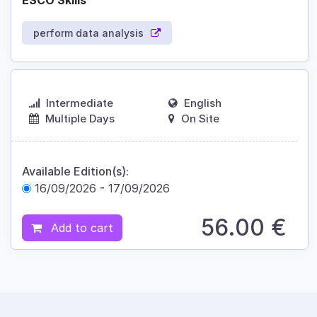
ESCO Skills
perform data analysis
Intermediate
English
Multiple Days
On Site
Available Edition(s):
16/09/2026
-
17/09/2026
56.00
€
Add to cart