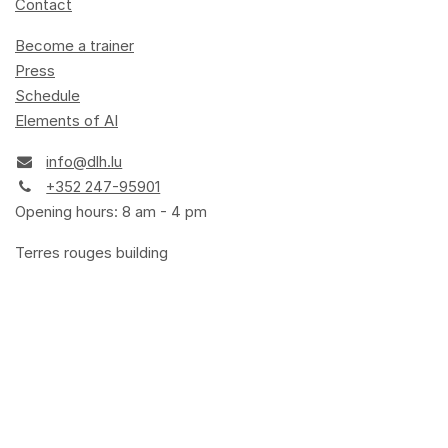
Contact
Become a trainer
Press
Schedule
Elements of AI
info@dlh.lu
+352 247-95901
Opening hours: 8 am - 4 pm
Terres rouges building
14, porte de France
L-4360 Esch-sur-Alzette
Terms and Conditions