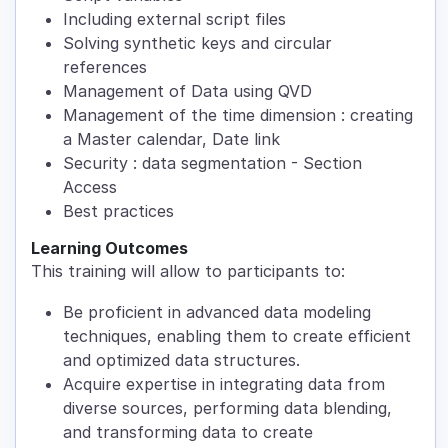
Including external script files
Solving synthetic keys and circular
references
Management of Data using QVD
Management of the time dimension : creating
a Master calendar, Date link
Security : data segmentation - Section
Access
Best practices
Learning Outcomes
This training will allow to participants to:
Be proficient in advanced data modeling
techniques, enabling them to create efficient
and optimized data structures.
Acquire expertise in integrating data from
diverse sources, performing data blending,
and transforming data to create