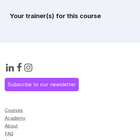
Your trainer(s) for this course
Subscribe to our newsletter
Courses
Academy
About
FAQ