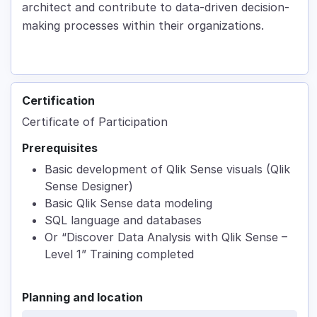
architect and contribute to data-driven decision-
making processes within their organizations.
Certification
Certificate of Participation
Prerequisites
Basic development of Qlik Sense visuals (Qlik
Sense Designer)
Basic Qlik Sense data modeling
SQL language and databases
Or “Discover Data Analysis with Qlik Sense –
Level 1” Training completed
Planning and location