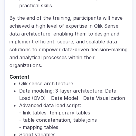
practical skills.
By the end of the training, participants will have
achieved a high level of expertise in Qlik Sense
data architecture, enabling them to design and
implement efficient, secure, and scalable data
solutions to empower data-driven decision-making
and analytical processes within their
organizations.
Content
Qlik sense architecture
Data modeling: 3-layer architecture: Data
Load (QVD) - Data Model - Data Visualization
Advanced data load script:
- link tables, temporary tables
- table concatenation, table joins
- mapping tables
Script variables