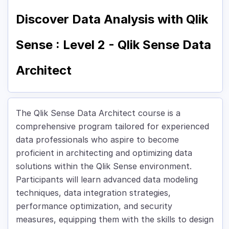
Discover Data Analysis with Qlik
Sense : Level 2 - Qlik Sense Data
Architect
The Qlik Sense Data Architect course is a
comprehensive program tailored for experienced
data professionals who aspire to become
proficient in architecting and optimizing data
solutions within the Qlik Sense environment.
Participants will learn advanced data modeling
techniques, data integration strategies,
performance optimization, and security
measures, equipping them with the skills to design