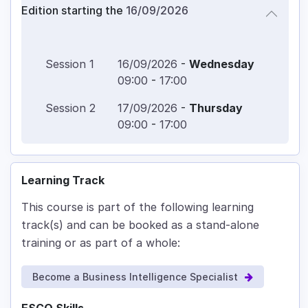
Edition starting the
16/09/2026
Session
1
16/09/2026
-
Wednesday
09:00
-
17:00
Session
2
17/09/2026
-
Thursday
09:00
-
17:00
Learning Track
This course is part of the following learning
track(s) and can be booked as a stand-alone
training or as part of a whole:
Become a Business Intelligence Specialist