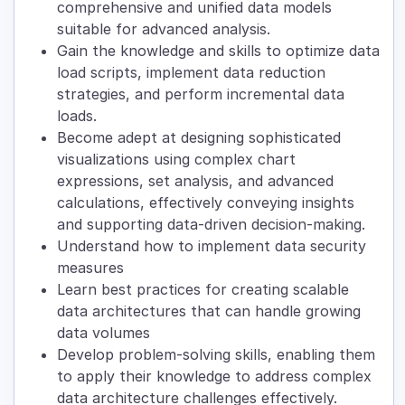
comprehensive and unified data models
suitable for advanced analysis.
Gain the knowledge and skills to optimize data
load scripts, implement data reduction
strategies, and perform incremental data
loads.
Become adept at designing sophisticated
visualizations using complex chart
expressions, set analysis, and advanced
calculations, effectively conveying insights
and supporting data-driven decision-making.
Understand how to implement data security
measures
Learn best practices for creating scalable
data architectures that can handle growing
data volumes
Develop problem-solving skills, enabling them
to apply their knowledge to address complex
data architecture challenges effectively.