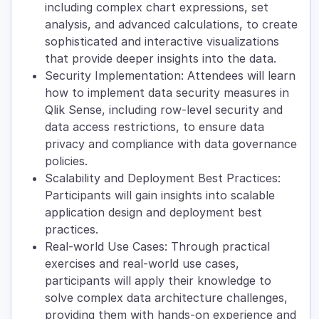
including complex chart expressions, set
analysis, and advanced calculations, to create
sophisticated and interactive visualizations
that provide deeper insights into the data.
Security Implementation: Attendees will learn
how to implement data security measures in
Qlik Sense, including row-level security and
data access restrictions, to ensure data
privacy and compliance with data governance
policies.
Scalability and Deployment Best Practices:
Participants will gain insights into scalable
application design and deployment best
practices.
Real-world Use Cases: Through practical
exercises and real-world use cases,
participants will apply their knowledge to
solve complex data architecture challenges,
providing them with hands-on experience and