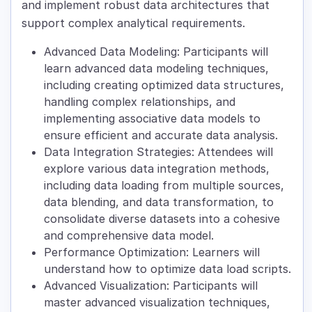
and implement robust data architectures that
support complex analytical requirements.
Advanced Data Modeling: Participants will
learn advanced data modeling techniques,
including creating optimized data structures,
handling complex relationships, and
implementing associative data models to
ensure efficient and accurate data analysis.
Data Integration Strategies: Attendees will
explore various data integration methods,
including data loading from multiple sources,
data blending, and data transformation, to
consolidate diverse datasets into a cohesive
and comprehensive data model.
Performance Optimization: Learners will
understand how to optimize data load scripts.
Advanced Visualization: Participants will
master advanced visualization techniques,