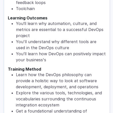
feedback loops
Toolchain
Learning Outcomes
You‘ll learn why automation, culture, and
metrics are essential to a successful DevOps
project
You'll understand why different tools are
used in the DevOps culture
You’ll learn how DevOps can positively impact
your business's
Training Method
Learn how the DevOps philosophy can
provide a holistic way to look at software
development, deployment, and operations
Explore the various tools, technologies, and
vocabularies surrounding the continuous
integration ecosystem
Get a foundational understanding of