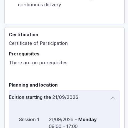
continuous delivery
Certification
Certificate of Participation
Prerequisites
There are no prerequisites
Planning and location
Edition starting the
21/09/2026
Session
1
21/09/2026
-
Monday
09:00
-
17:00