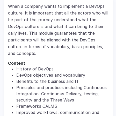
When a company wants to implement a DevOps
culture, it is important that all the actors who will
be part of the journey understand what the
DevOps culture is and what it can bring to their
daily lives. This module guarantees that the
participants will be aligned with the DevOps
culture in terms of vocabulary, basic principles,
and concepts.
Content
History of DevOps
DevOps objectives and vocabulary
Benefits to the business and IT
Principles and practices including Continuous
Integration, Continuous Delivery, testing,
security and the Three Ways
Frameworks CALMS
Improved workflows, communication and