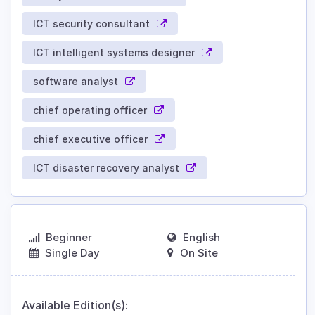
ICT security consultant
ICT intelligent systems designer
software analyst
chief operating officer
chief executive officer
ICT disaster recovery analyst
Beginner
English
Single Day
On Site
Available Edition(s):