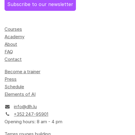
Subscribe to our newsletter
Courses
Academy
About
FAQ
Contact
Become a trainer
Press
Schedule
Elements of AI
info@dlh.lu
+352 247-95901
Opening hours: 8 am - 4 pm
Terres rouges building