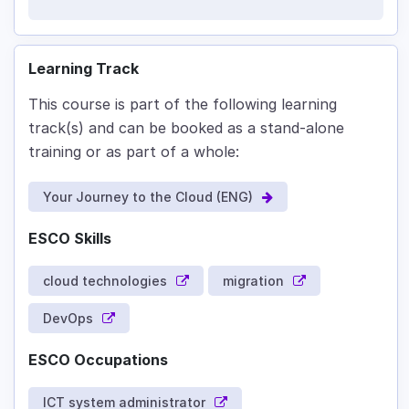
Learning Track
This course is part of the following learning
track(s) and can be booked as a stand-alone
training or as part of a whole:
Your Journey to the Cloud (ENG)
ESCO Skills
cloud technologies
migration
DevOps
ESCO Occupations
ICT system administrator