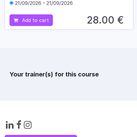
21/09/2026
-
21/09/2026
28.00
€
Add to cart
Your trainer(s) for this course