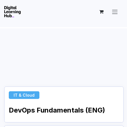
Skip to Content
IT & Cloud
DevOps Fundamentals (ENG)